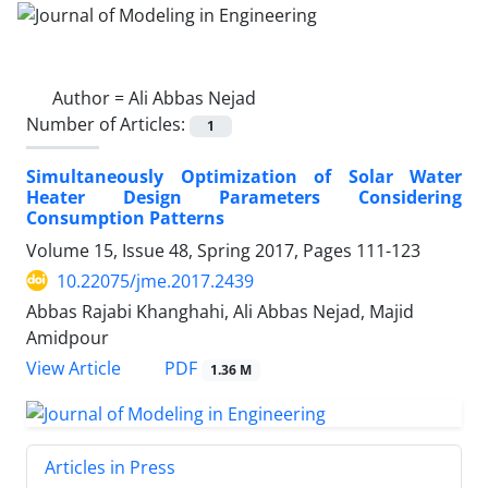
Author =
Ali Abbas Nejad
Number of Articles:
1
Simultaneously Optimization of Solar Water
Heater Design Parameters Considering
Consumption Patterns
Volume 15, Issue 48, Spring 2017, Pages
111-123
10.22075/jme.2017.2439
Abbas Rajabi Khanghahi, Ali Abbas Nejad, Majid
Amidpour
PDF
View Article
1.36 M
Articles in Press