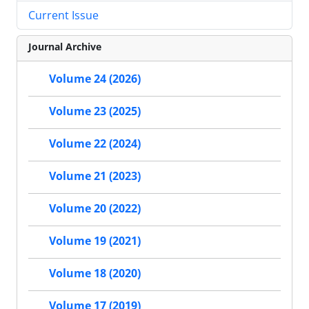
Current Issue
Journal Archive
Volume 24 (2026)
Volume 23 (2025)
Volume 22 (2024)
Volume 21 (2023)
Volume 20 (2022)
Volume 19 (2021)
Volume 18 (2020)
Volume 17 (2019)