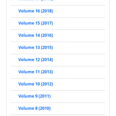
Volume 16 (2018)
Volume 15 (2017)
Volume 14 (2016)
Volume 13 (2015)
Volume 12 (2014)
Volume 11 (2013)
Volume 10 (2012)
Volume 9 (2011)
Volume 8 (2010)