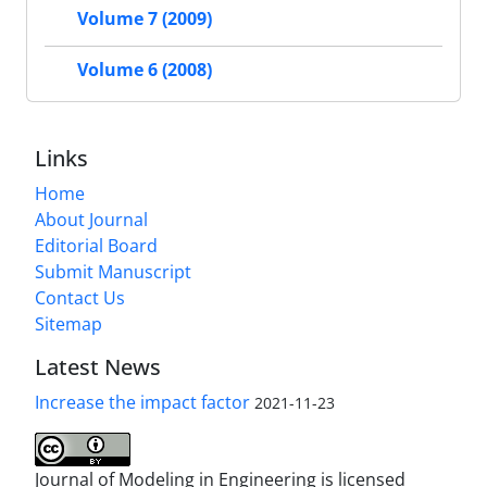
Volume 7 (2009)
Volume 6 (2008)
Links
Home
About Journal
Editorial Board
Submit Manuscript
Contact Us
Sitemap
Latest News
Increase the impact factor
2021-11-23
Journal of Modeling in Engineering is licensed