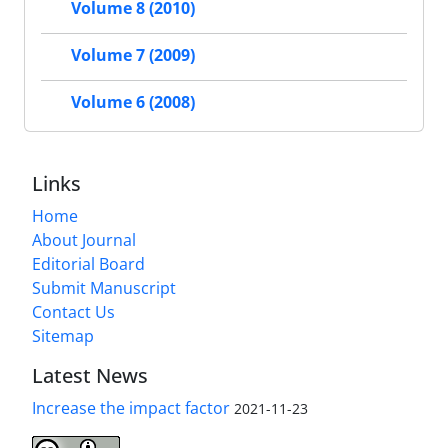
Volume 8 (2010)
Volume 7 (2009)
Volume 6 (2008)
Links
Home
About Journal
Editorial Board
Submit Manuscript
Contact Us
Sitemap
Latest News
Increase the impact factor
2021-11-23