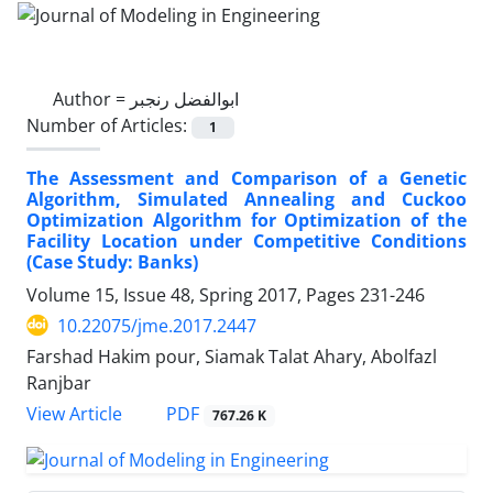
Author =
ابوالفضل رنجبر
Number of Articles:
1
The Assessment and Comparison of a Genetic
Algorithm, Simulated Annealing and Cuckoo
Optimization Algorithm for Optimization of the
Facility Location under Competitive Conditions
(Case Study: Banks)
Volume 15, Issue 48, Spring 2017, Pages
231-246
10.22075/jme.2017.2447
Farshad Hakim pour, Siamak Talat Ahary, Abolfazl
Ranjbar
PDF
View Article
767.26 K