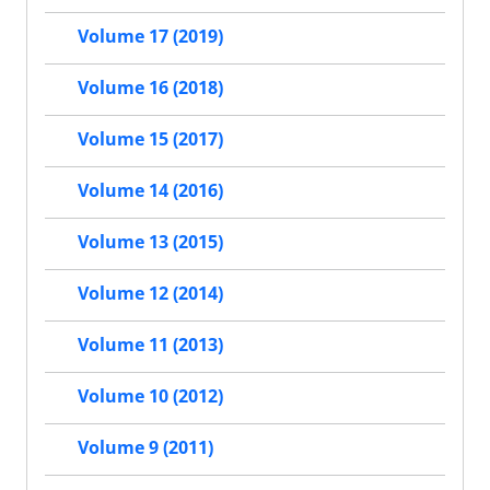
Volume 17 (2019)
Volume 16 (2018)
Volume 15 (2017)
Volume 14 (2016)
Volume 13 (2015)
Volume 12 (2014)
Volume 11 (2013)
Volume 10 (2012)
Volume 9 (2011)