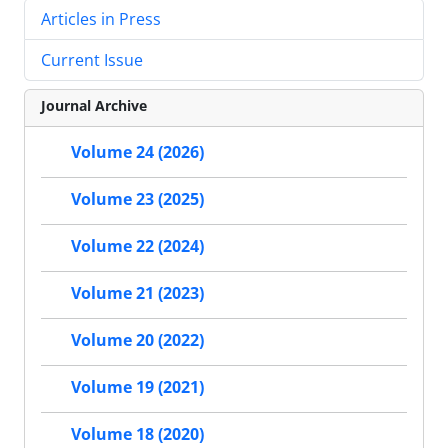
Articles in Press
Current Issue
Journal Archive
Volume 24 (2026)
Volume 23 (2025)
Volume 22 (2024)
Volume 21 (2023)
Volume 20 (2022)
Volume 19 (2021)
Volume 18 (2020)