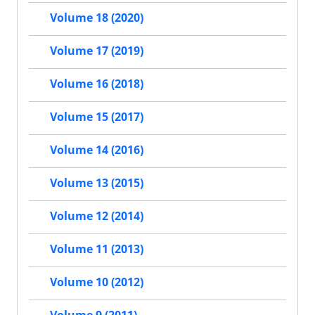
Volume 18 (2020)
Volume 17 (2019)
Volume 16 (2018)
Volume 15 (2017)
Volume 14 (2016)
Volume 13 (2015)
Volume 12 (2014)
Volume 11 (2013)
Volume 10 (2012)