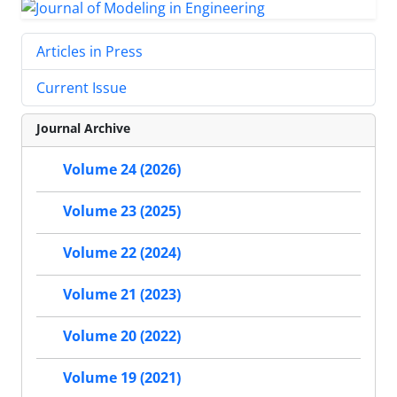
Articles in Press
Current Issue
Journal Archive
Volume 24 (2026)
Volume 23 (2025)
Volume 22 (2024)
Volume 21 (2023)
Volume 20 (2022)
Volume 19 (2021)