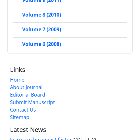
Volume 9 (2011)
Volume 8 (2010)
Volume 7 (2009)
Volume 6 (2008)
Links
Home
About Journal
Editorial Board
Submit Manuscript
Contact Us
Sitemap
Latest News
Increase the impact factor
2021-11-23