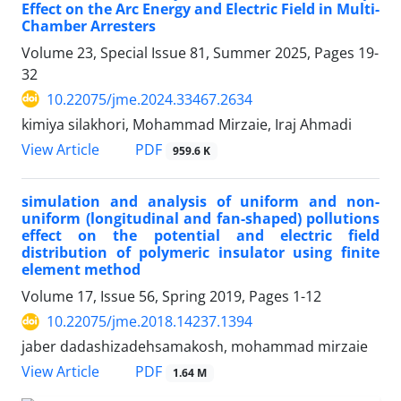
Effect on the Arc Energy and Electric Field in Multi-
Chamber Arresters
Volume 23, Special Issue 81, Summer 2025, Pages
19-
32
10.22075/jme.2024.33467.2634
kimiya silakhori, Mohammad Mirzaie, Iraj Ahmadi
PDF
View Article
959.6 K
simulation and analysis of uniform and non-
uniform (longitudinal and fan-shaped) pollutions
effect on the potential and electric field
distribution of polymeric insulator using finite
element method
Volume 17, Issue 56, Spring 2019, Pages
1-12
10.22075/jme.2018.14237.1394
jaber dadashizadehsamakosh, mohammad mirzaie
PDF
View Article
1.64 M