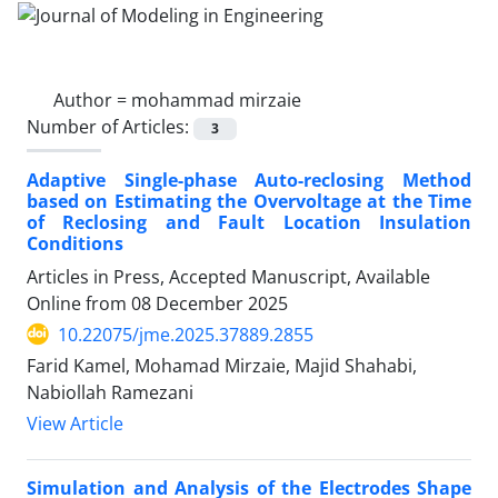
Author =
mohammad mirzaie
Number of Articles:
3
Adaptive Single-phase Auto-reclosing Method
based on Estimating the Overvoltage at the Time
of Reclosing and Fault Location Insulation
Conditions
Articles in Press, Accepted Manuscript, Available
Online from
08 December 2025
10.22075/jme.2025.37889.2855
Farid Kamel, Mohamad Mirzaie, Majid Shahabi,
Nabiollah Ramezani
View Article
Simulation and Analysis of the Electrodes Shape