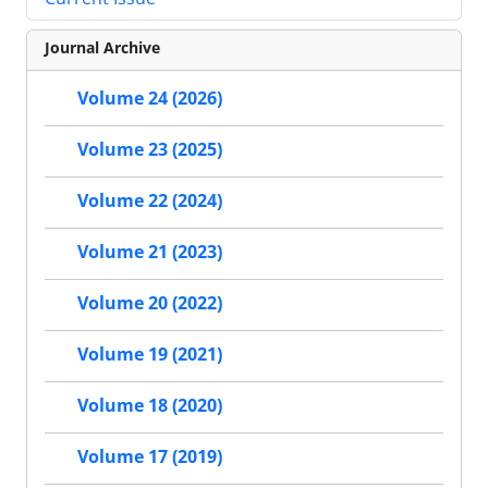
Journal Archive
Volume 24 (2026)
Volume 23 (2025)
Volume 22 (2024)
Volume 21 (2023)
Volume 20 (2022)
Volume 19 (2021)
Volume 18 (2020)
Volume 17 (2019)