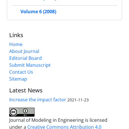
Volume 6 (2008)
Links
Home
About Journal
Editorial Board
Submit Manuscript
Contact Us
Sitemap
Latest News
Increase the impact factor
2021-11-23
Journal of Modeling in Engineering is licensed
under a
Creative Commons Attribution 4.0