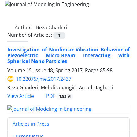
Author =
Reza Ghaderi
Number of Articles:
1
Investigation of Nonlinear Vibration Behavior of
Piezoelectric Micro-Beam Interacting with
Spherical Nano Particles
Volume 15, Issue 48, Spring 2017, Pages
85-98
10.22075/jme.2017.2437
Reza Ghaderi, Mehdi Jahangiri, Amad Haghani
PDF
View Article
1.53 M
Articles in Press
Current Issue