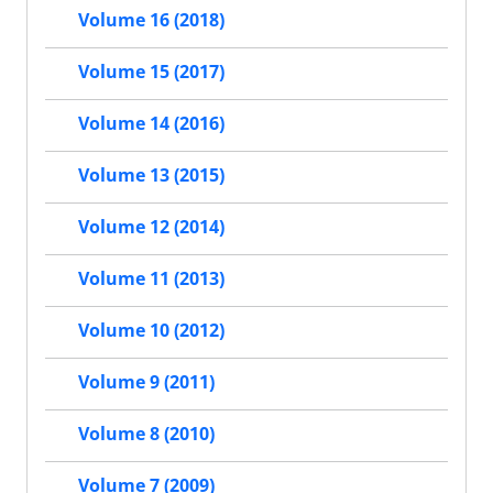
Volume 16 (2018)
Volume 15 (2017)
Volume 14 (2016)
Volume 13 (2015)
Volume 12 (2014)
Volume 11 (2013)
Volume 10 (2012)
Volume 9 (2011)
Volume 8 (2010)
Volume 7 (2009)