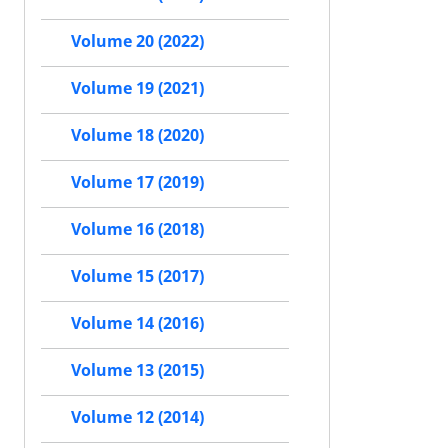
Volume 20 (2022)
Volume 19 (2021)
Volume 18 (2020)
Volume 17 (2019)
Volume 16 (2018)
Volume 15 (2017)
Volume 14 (2016)
Volume 13 (2015)
Volume 12 (2014)