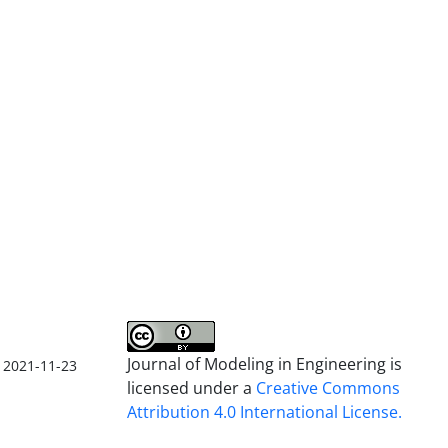
Journal of Modeling in Engineering is
2021-11-23
licensed under a
Creative Commons
Attribution 4.0 International License.