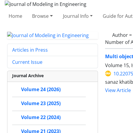
Home
Browse
Journal Info
Guide for Au
Author =
Number of A
Articles in Press
Multi objec
Current Issue
Volume 15, 
10.22075
Journal Archive
sanaz khati
Volume 24 (2026)
View Article
Volume 23 (2025)
Volume 22 (2024)
Volume 21 (2023)