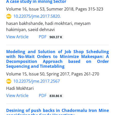
A case study in mining Sector
Volume 16, Issue 53, Summer 2018, Pages
315-323
10.22075/jme.2017.5820.
hasan bakhshande, hadi mokhtari, meysam
hakimiyan, saeid dehnavi
PDF
View Article
969.37 K
Modeling and Solution of Job Shop Scheduling
with No-Wait Orders to Minimize Makespan: A
Decomposition Approach based on Order
Sequencing and Timetabling
Volume 15, Issue 50, Spring 2017, Pages
261-270
10.22075/jme.2017.2567
Hadi Mokhtari
PDF
View Article
830.86 K
Desining of push backs in Chadormalu Iron Mine