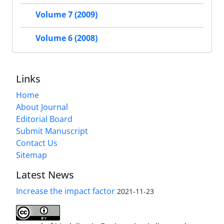
Volume 7 (2009)
Volume 6 (2008)
Links
Home
About Journal
Editorial Board
Submit Manuscript
Contact Us
Sitemap
Latest News
Increase the impact factor
2021-11-23