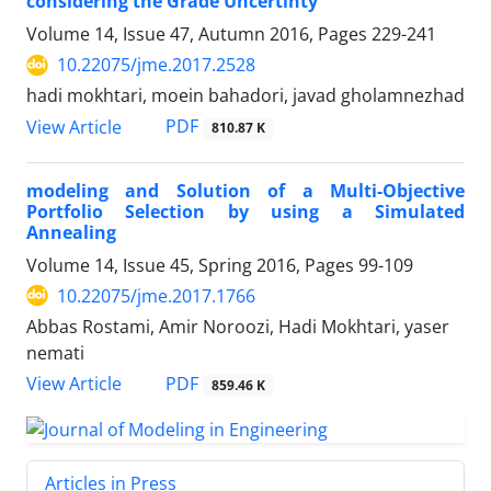
considering the Grade Uncertinty
Volume 14, Issue 47, Autumn 2016, Pages
229-241
10.22075/jme.2017.2528
hadi mokhtari, moein bahadori, javad gholamnezhad
PDF
View Article
810.87 K
modeling and Solution of a Multi-Objective
Portfolio Selection by using a Simulated
Annealing
Volume 14, Issue 45, Spring 2016, Pages
99-109
10.22075/jme.2017.1766
Abbas Rostami, Amir Noroozi, Hadi Mokhtari, yaser
nemati
PDF
View Article
859.46 K
Articles in Press