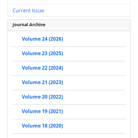
Current Issue
Journal Archive
Volume 24 (2026)
Volume 23 (2025)
Volume 22 (2024)
Volume 21 (2023)
Volume 20 (2022)
Volume 19 (2021)
Volume 18 (2020)