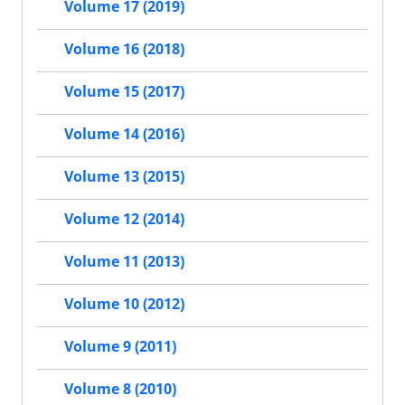
Volume 17 (2019)
Volume 16 (2018)
Volume 15 (2017)
Volume 14 (2016)
Volume 13 (2015)
Volume 12 (2014)
Volume 11 (2013)
Volume 10 (2012)
Volume 9 (2011)
Volume 8 (2010)