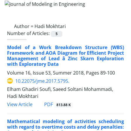
Author =
Hadi Mokhtari
Number of Articles:
5
Model of a Work Breakdown Structure (WBS)
Framework and AOA Diagram for Efficient Project
Management of Lead â Zinc Skarn Exploration
with Exploratory Data
Volume 16, Issue 53, Summer 2018, Pages
89-100
10.22075/jme.2017.5795.
Elham Ghadiri Soufi, Saeed Soltani Mohammadi,
Hadi Mokhtari
PDF
View Article
813.88 K
Mathematical modeling of activities scheduling
with regard to overtime costs and delay penalties: