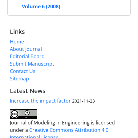
Volume 6 (2008)
Links
Home
About Journal
Editorial Board
Submit Manuscript
Contact Us
Sitemap
Latest News
Increase the impact factor
2021-11-23
Journal of Modeling in Engineering is licensed
under a
Creative Commons Attribution 4.0
International License.