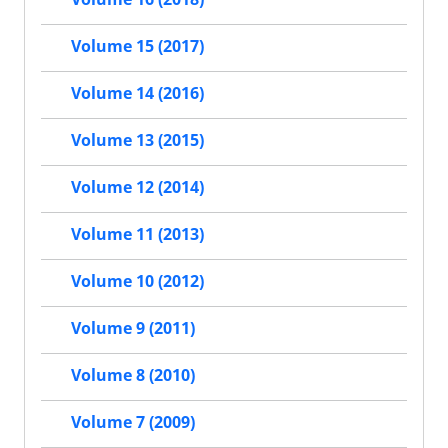
Volume 15 (2017)
Volume 14 (2016)
Volume 13 (2015)
Volume 12 (2014)
Volume 11 (2013)
Volume 10 (2012)
Volume 9 (2011)
Volume 8 (2010)
Volume 7 (2009)