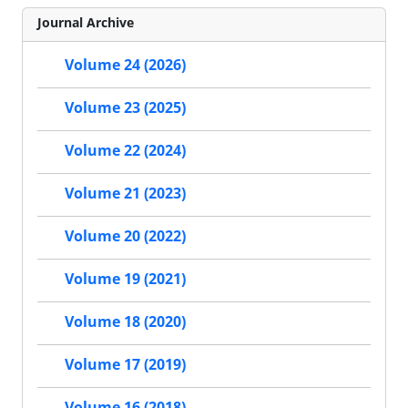
Journal Archive
Volume 24 (2026)
Volume 23 (2025)
Volume 22 (2024)
Volume 21 (2023)
Volume 20 (2022)
Volume 19 (2021)
Volume 18 (2020)
Volume 17 (2019)
Volume 16 (2018)