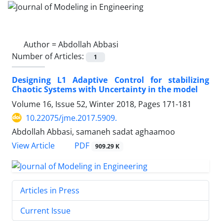
Author =
Abdollah Abbasi
Number of Articles:
1
Designing L1 Adaptive Control for stabilizing
Chaotic Systems with Uncertainty in the model
Volume 16, Issue 52, Winter 2018, Pages
171-181
10.22075/jme.2017.5909.
Abdollah Abbasi, samaneh sadat aghaamoo
PDF
View Article
909.29 K
Articles in Press
Current Issue