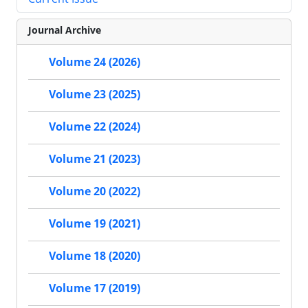
Journal Archive
Volume 24 (2026)
Volume 23 (2025)
Volume 22 (2024)
Volume 21 (2023)
Volume 20 (2022)
Volume 19 (2021)
Volume 18 (2020)
Volume 17 (2019)