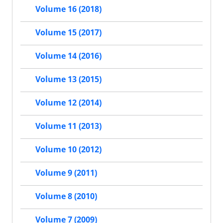
Volume 16 (2018)
Volume 15 (2017)
Volume 14 (2016)
Volume 13 (2015)
Volume 12 (2014)
Volume 11 (2013)
Volume 10 (2012)
Volume 9 (2011)
Volume 8 (2010)
Volume 7 (2009)