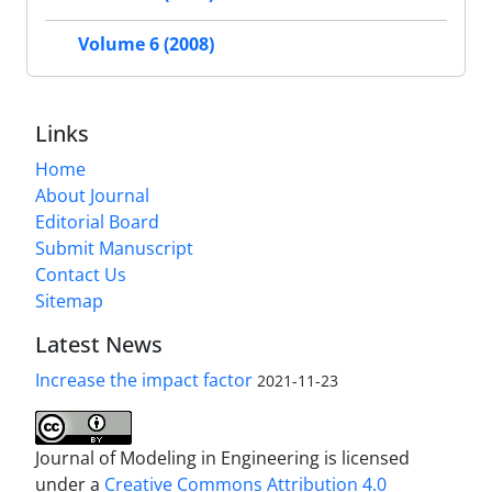
Volume 6 (2008)
Links
Home
About Journal
Editorial Board
Submit Manuscript
Contact Us
Sitemap
Latest News
Increase the impact factor
2021-11-23
Journal of Modeling in Engineering is licensed
under a
Creative Commons Attribution 4.0