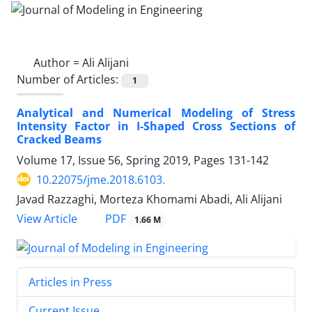
Author =
Ali Alijani
Number of Articles:
1
Analytical and Numerical Modeling of Stress
Intensity Factor in I-Shaped Cross Sections of
Cracked Beams
Volume 17, Issue 56, Spring 2019, Pages
131-142
10.22075/jme.2018.6103.
Javad Razzaghi, Morteza Khomami Abadi, Ali Alijani
PDF
View Article
1.66 M
Articles in Press
Current Issue