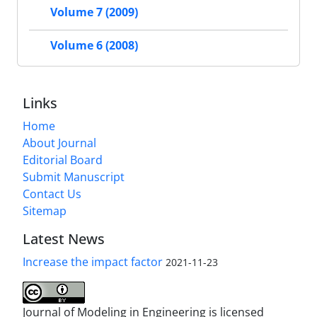
Volume 7 (2009)
Volume 6 (2008)
Links
Home
About Journal
Editorial Board
Submit Manuscript
Contact Us
Sitemap
Latest News
Increase the impact factor
2021-11-23
Journal of Modeling in Engineering is licensed