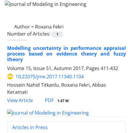
Author =
Roxana Fekri
Number of Articles:
1
Modelling uncertainty in performance appraisal
process based on evidence theory and fuzzy
theory
Volume 15, Issue 51, Autumn 2017, Pages
411-432
10.22075/jme.2017.11340.1104
Hossein Nahid Titkanlu, Roxana Fekri, Abbas
Keramati
PDF
View Article
1.47 M
Articles in Press