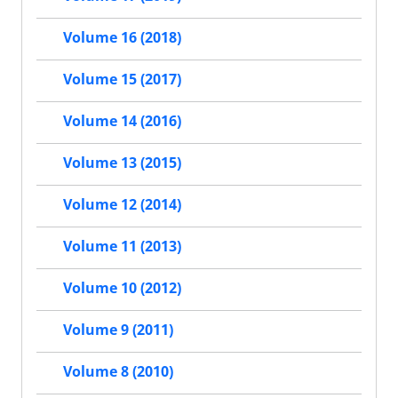
Volume 16 (2018)
Volume 15 (2017)
Volume 14 (2016)
Volume 13 (2015)
Volume 12 (2014)
Volume 11 (2013)
Volume 10 (2012)
Volume 9 (2011)
Volume 8 (2010)