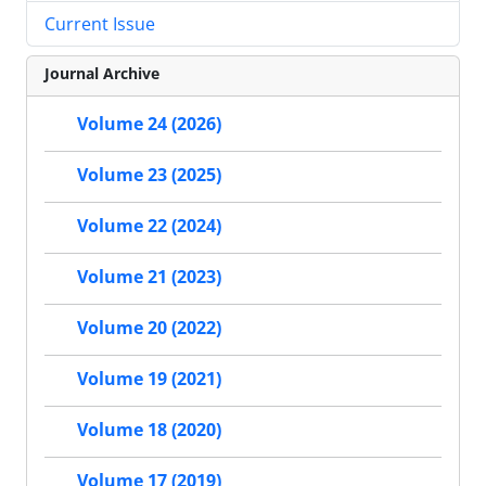
Current Issue
Journal Archive
Volume 24 (2026)
Volume 23 (2025)
Volume 22 (2024)
Volume 21 (2023)
Volume 20 (2022)
Volume 19 (2021)
Volume 18 (2020)
Volume 17 (2019)