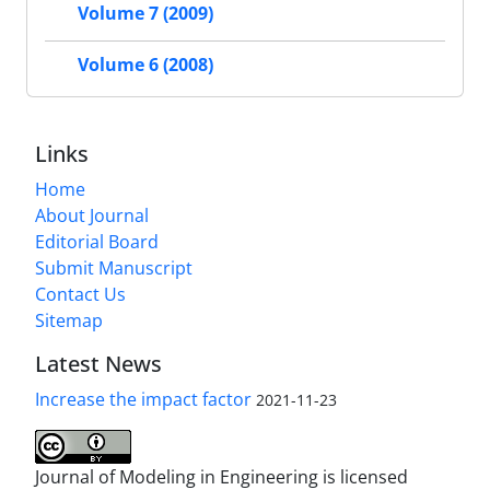
Volume 7 (2009)
Volume 6 (2008)
Links
Home
About Journal
Editorial Board
Submit Manuscript
Contact Us
Sitemap
Latest News
Increase the impact factor
2021-11-23
Journal of Modeling in Engineering is licensed