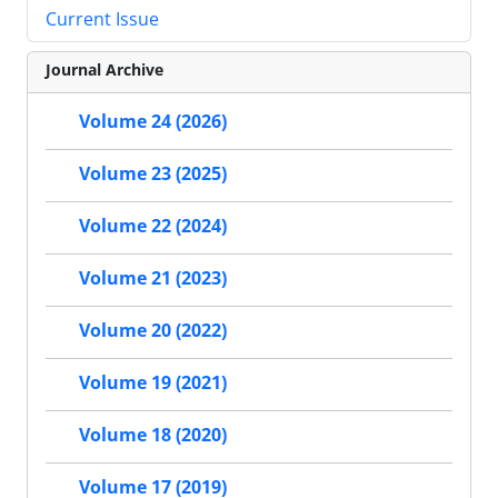
Current Issue
Journal Archive
Volume 24 (2026)
Volume 23 (2025)
Volume 22 (2024)
Volume 21 (2023)
Volume 20 (2022)
Volume 19 (2021)
Volume 18 (2020)
Volume 17 (2019)