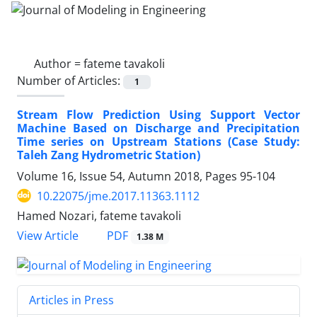
Author =
fateme tavakoli
Number of Articles:
1
Stream Flow Prediction Using Support Vector
Machine Based on Discharge and Precipitation
Time series on Upstream Stations (Case Study:
Taleh Zang Hydrometric Station)
Volume 16, Issue 54, Autumn 2018, Pages
95-104
10.22075/jme.2017.11363.1112
Hamed Nozari, fateme tavakoli
PDF
View Article
1.38 M
Articles in Press