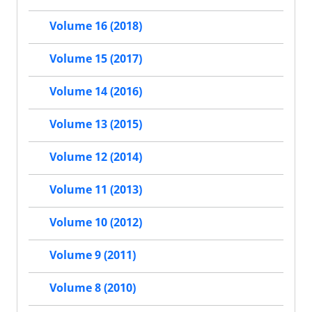
Volume 16 (2018)
Volume 15 (2017)
Volume 14 (2016)
Volume 13 (2015)
Volume 12 (2014)
Volume 11 (2013)
Volume 10 (2012)
Volume 9 (2011)
Volume 8 (2010)