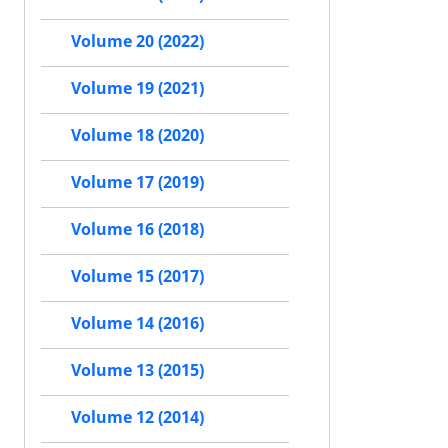
Volume 20 (2022)
Volume 19 (2021)
Volume 18 (2020)
Volume 17 (2019)
Volume 16 (2018)
Volume 15 (2017)
Volume 14 (2016)
Volume 13 (2015)
Volume 12 (2014)