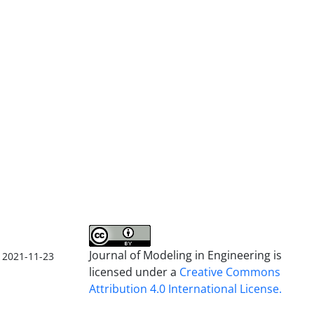
Journal of Modeling in Engineering is
2021-11-23
licensed under a
Creative Commons
Attribution 4.0 International License.