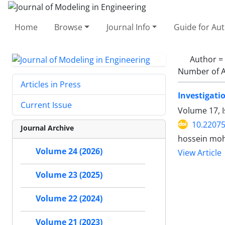
Home
Browse
Journal Info
Guide for Au
Author =
Number of A
Articles in Press
Investigati
Current Issue
Volume 17, 
10.22075
Journal Archive
hossein mo
Volume 24 (2026)
View Article
Volume 23 (2025)
Volume 22 (2024)
Volume 21 (2023)