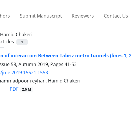
thors
Submit Manuscript
Reviewers
Contact Us
Hamid Chakeri
rticles:
1
on of interaction Between Tabriz metro tunnels (lines 1, 
Issue 58, Autumn 2019, Pages
41-53
/jme.2019.15621.1553
hammadpoor reyhan, Hamid Chakeri
PDF
2.6 M