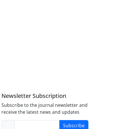
Newsletter Subscription
Subscribe to the journal newsletter and
receive the latest news and updates
Subscribe