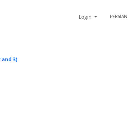
Login
PERSIAN
2 and 3)