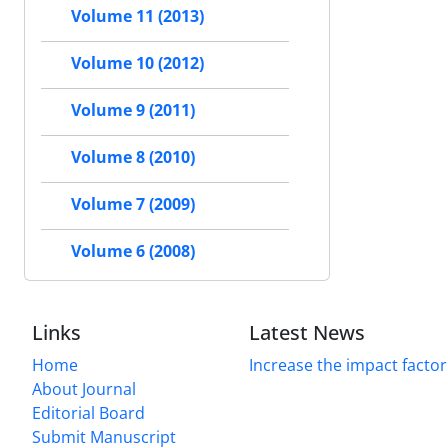
Volume 11 (2013)
Volume 10 (2012)
Volume 9 (2011)
Volume 8 (2010)
Volume 7 (2009)
Volume 6 (2008)
Links
Latest News
Home
Increase the impact factor
About Journal
Editorial Board
Submit Manuscript