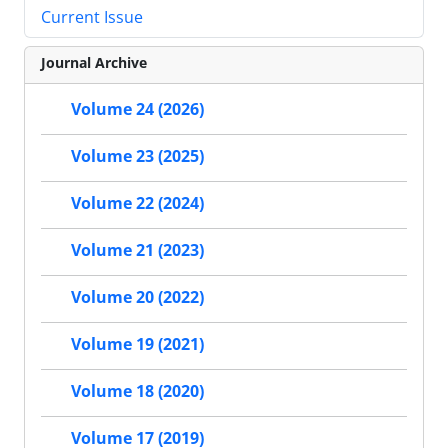
Current Issue
Journal Archive
Volume 24 (2026)
Volume 23 (2025)
Volume 22 (2024)
Volume 21 (2023)
Volume 20 (2022)
Volume 19 (2021)
Volume 18 (2020)
Volume 17 (2019)