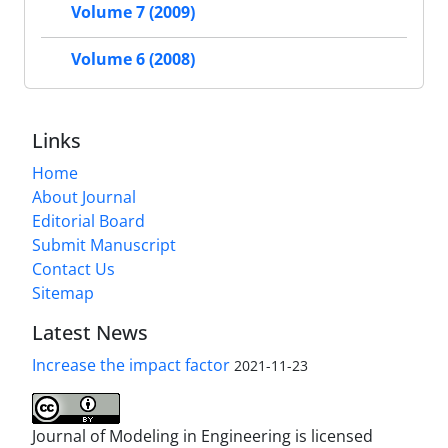
Volume 7 (2009)
Volume 6 (2008)
Links
Home
About Journal
Editorial Board
Submit Manuscript
Contact Us
Sitemap
Latest News
Increase the impact factor
2021-11-23
Journal of Modeling in Engineering is licensed