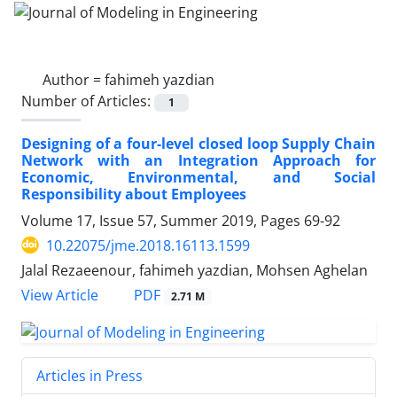
Author =
fahimeh yazdian
Number of Articles:
1
Designing of a four-level closed loop Supply Chain
Network with an Integration Approach for
Economic, Environmental, and Social
Responsibility about Employees
Volume 17, Issue 57, Summer 2019, Pages
69-92
10.22075/jme.2018.16113.1599
Jalal Rezaeenour, fahimeh yazdian, Mohsen Aghelan
PDF
View Article
2.71 M
Articles in Press