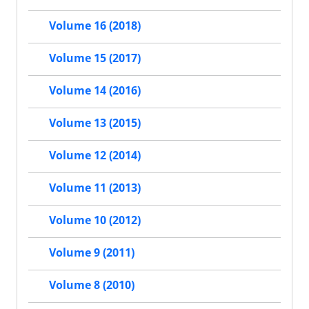
Volume 16 (2018)
Volume 15 (2017)
Volume 14 (2016)
Volume 13 (2015)
Volume 12 (2014)
Volume 11 (2013)
Volume 10 (2012)
Volume 9 (2011)
Volume 8 (2010)