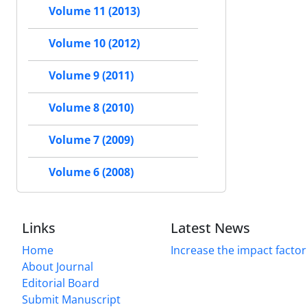
Volume 11 (2013)
Volume 10 (2012)
Volume 9 (2011)
Volume 8 (2010)
Volume 7 (2009)
Volume 6 (2008)
Links
Latest News
Home
Increase the impact factor
About Journal
Editorial Board
Submit Manuscript