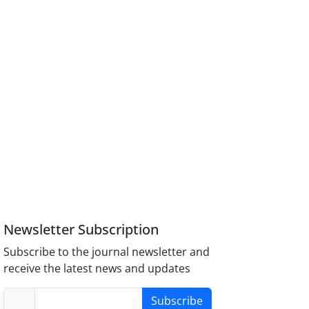
Newsletter Subscription
Subscribe to the journal newsletter and
receive the latest news and updates
Subscribe