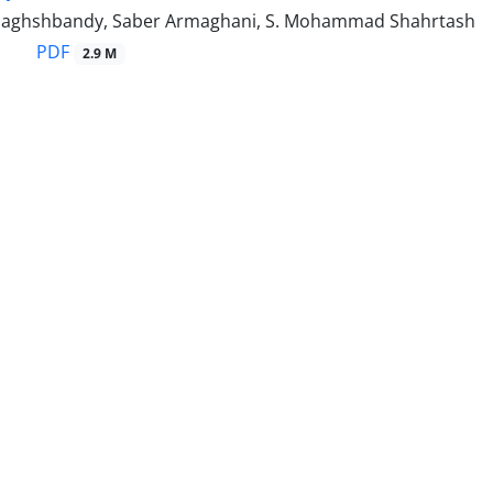
Naghshbandy, Saber Armaghani, S. Mohammad Shahrtash
PDF
2.9 M