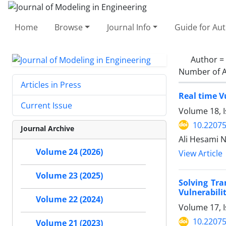
Home
Browse
Journal Info
Guide for Au
Author =
Number of A
Articles in Press
Real time V
Current Issue
Volume 18, 
10.22075
Journal Archive
Ali Hesami 
Volume 24 (2026)
View Article
Volume 23 (2025)
Solving Tr
Vulnerabili
Volume 22 (2024)
Volume 17, 
10.22075
Volume 21 (2023)