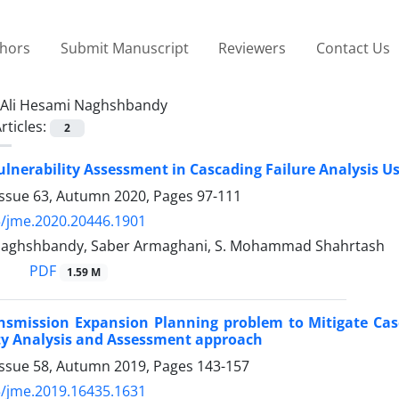
thors
Submit Manuscript
Reviewers
Contact Us
Ali Hesami Naghshbandy
rticles:
2
ulnerability Assessment in Cascading Failure Analysis U
Issue 63, Autumn 2020, Pages
97-111
/jme.2020.20446.1901
Naghshbandy, Saber Armaghani, S. Mohammad Shahrtash
PDF
1.59 M
ansmission Expansion Planning problem to Mitigate Ca
ty Analysis and Assessment approach
Issue 58, Autumn 2019, Pages
143-157
/jme.2019.16435.1631