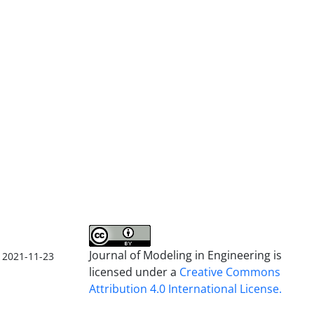
Journal of Modeling in Engineering is
2021-11-23
licensed under a
Creative Commons
Attribution 4.0 International License.