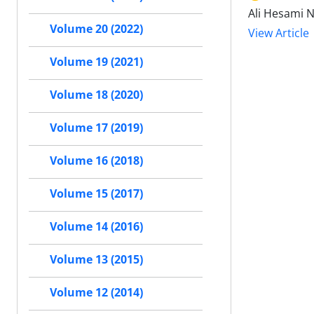
Ali Hesami 
Volume 20 (2022)
View Article
Volume 19 (2021)
Volume 18 (2020)
Volume 17 (2019)
Volume 16 (2018)
Volume 15 (2017)
Volume 14 (2016)
Volume 13 (2015)
Volume 12 (2014)