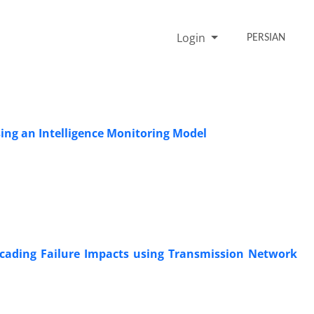
Login
PERSIAN
sing an Intelligence Monitoring Model
scading Failure Impacts using Transmission Network