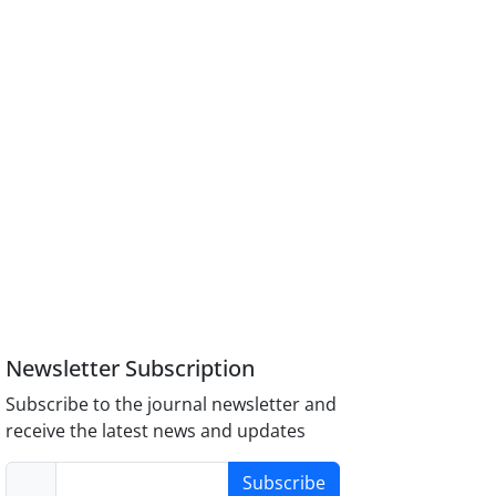
Newsletter Subscription
Subscribe to the journal newsletter and
receive the latest news and updates
Subscribe