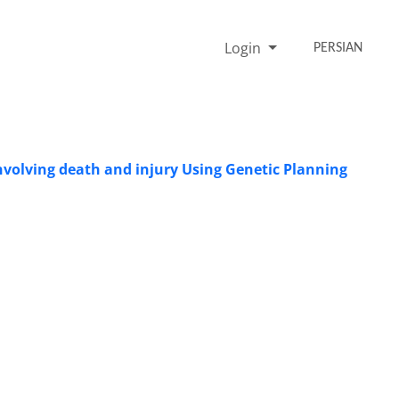
Login
PERSIAN
involving death and injury Using Genetic Planning