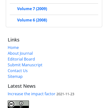
Volume 7 (2009)
Volume 6 (2008)
Links
Home
About Journal
Editorial Board
Submit Manuscript
Contact Us
Sitemap
Latest News
Increase the impact factor
2021-11-23