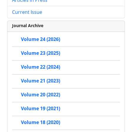
Current Issue
Journal Archive
Volume 24 (2026)
Volume 23 (2025)
Volume 22 (2024)
Volume 21 (2023)
Volume 20 (2022)
Volume 19 (2021)
Volume 18 (2020)