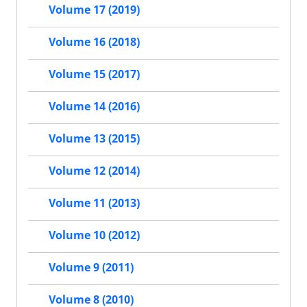
Volume 17 (2019)
Volume 16 (2018)
Volume 15 (2017)
Volume 14 (2016)
Volume 13 (2015)
Volume 12 (2014)
Volume 11 (2013)
Volume 10 (2012)
Volume 9 (2011)
Volume 8 (2010)