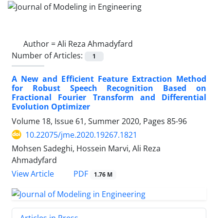
Author =
Ali Reza Ahmadyfard
Number of Articles:
1
A New and Efficient Feature Extraction Method
for Robust Speech Recognition Based on
Fractional Fourier Transform and Differential
Evolution Optimizer
Volume 18, Issue 61, Summer 2020, Pages
85-96
10.22075/jme.2020.19267.1821
Mohsen Sadeghi, Hossein Marvi, Ali Reza
Ahmadyfard
PDF
View Article
1.76 M
Articles in Press