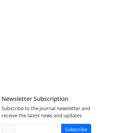
Newsletter Subscription
Subscribe to the journal newsletter and
receive the latest news and updates
Subscribe