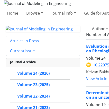
Home
Browse
Journal Info
Guide for Au
Author =
Number of A
Articles in Press
Evaluation 
on Rheologi
Current Issue
Volume 24, I
Journal Archive
10.22075
Keivan Bakht
Volume 24 (2026)
View Article
Volume 23 (2025)
Determinati
Volume 22 (2024)
on an uncon
Volume 19, 
Volume 21 (2023)