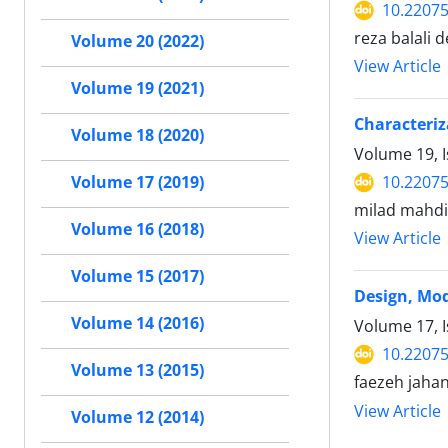
10.22075
reza balali 
Volume 20 (2022)
View Article
Volume 19 (2021)
Characteriz
Volume 18 (2020)
Volume 19, I
10.22075
Volume 17 (2019)
milad mahdia
Volume 16 (2018)
View Article
Volume 15 (2017)
Design, Mod
Volume 14 (2016)
Volume 17, I
10.22075
Volume 13 (2015)
faezeh jaha
View Article
Volume 12 (2014)