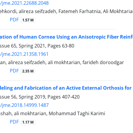
/jme.2021.22688.2048
dehkordi, alireza seifzadeh, Fatemeh Farhatnia, Ali Mokhtari
PDF
1.57 M
ation of Human Cornea Using an Anisotropic Fiber Reinf
ssue 65, Spring 2021, Pages
63-80
/jme.2021.21358.1961
n, alireza seifzadeh, ali mokhtarian, farideh doroodgar
PDF
2.35 M
eling and Fabrication of an Active External Orthosis for 
ssue 56, Spring 2019, Pages
407-420
/jme.2018.14999.1487
nshah, ali mokhtarian, Mohammad Taghi Karimi
PDF
1.17 M