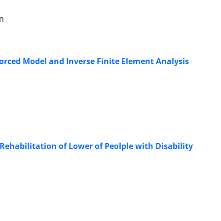
an
orced Model and Inverse Finite Element Analysis
Rehabilitation of Lower of Peolple with Disability