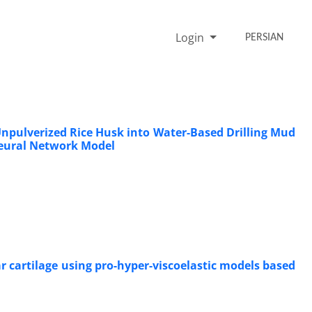
Login
PERSIAN
Unpulverized Rice Husk into Water-Based Drilling Mud
 Neural Network Model
 cartilage using pro-hyper-viscoelastic models based