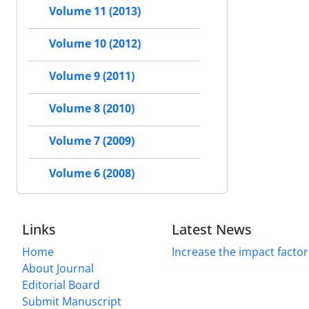
Volume 11 (2013)
Volume 10 (2012)
Volume 9 (2011)
Volume 8 (2010)
Volume 7 (2009)
Volume 6 (2008)
Links
Latest News
Home
Increase the impact factor
About Journal
Editorial Board
Submit Manuscript