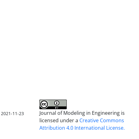
Journal of Modeling in Engineering is
2021-11-23
licensed under a
Creative Commons
Attribution 4.0 International License.