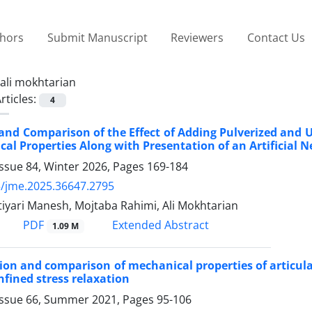
thors
Submit Manuscript
Reviewers
Contact Us
ali mokhtarian
rticles:
4
and Comparison of the Effect of Adding Pulverized and 
cal Properties Along with Presentation of an Artificial
ssue 84, Winter 2026, Pages
169-184
/jme.2025.36647.2795
iyari Manesh, Mojtaba Rahimi, Ali Mokhtarian
PDF
Extended Abstract
1.09 M
on and comparison of mechanical properties of articular
fined stress relaxation
Issue 66, Summer 2021, Pages
95-106