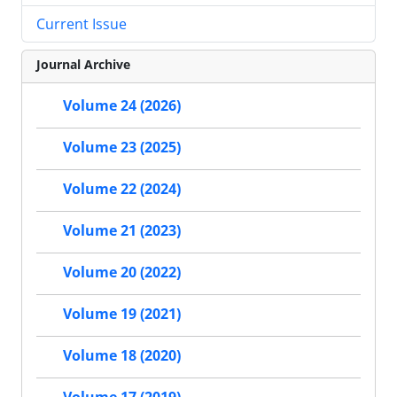
Current Issue
Journal Archive
Volume 24 (2026)
Volume 23 (2025)
Volume 22 (2024)
Volume 21 (2023)
Volume 20 (2022)
Volume 19 (2021)
Volume 18 (2020)
Volume 17 (2019)