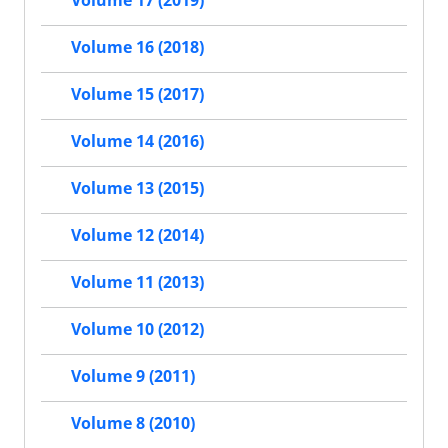
Volume 16 (2018)
Volume 15 (2017)
Volume 14 (2016)
Volume 13 (2015)
Volume 12 (2014)
Volume 11 (2013)
Volume 10 (2012)
Volume 9 (2011)
Volume 8 (2010)