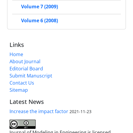
Volume 7 (2009)
Volume 6 (2008)
Links
Home
About Journal
Editorial Board
Submit Manuscript
Contact Us
Sitemap
Latest News
Increase the impact factor
2021-11-23
Journal of Modeling in Engineering is licensed