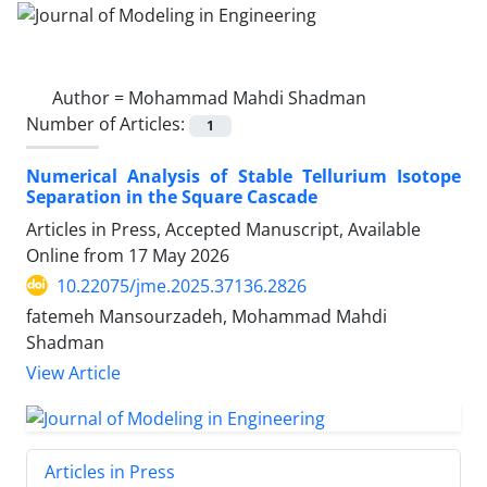
Author =
Mohammad Mahdi Shadman
Number of Articles:
1
Numerical Analysis of Stable Tellurium Isotope
Separation in the Square Cascade
Articles in Press, Accepted Manuscript, Available
Online from
17 May 2026
10.22075/jme.2025.37136.2826
fatemeh Mansourzadeh, Mohammad Mahdi
Shadman
View Article
Articles in Press