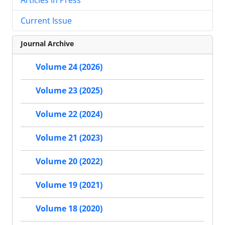
Current Issue
Journal Archive
Volume 24 (2026)
Volume 23 (2025)
Volume 22 (2024)
Volume 21 (2023)
Volume 20 (2022)
Volume 19 (2021)
Volume 18 (2020)