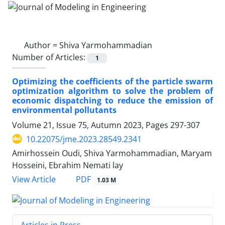
Author =
Shiva Yarmohammadian
Number of Articles:
1
Optimizing the coefficients of the particle swarm
optimization algorithm to solve the problem of
economic dispatching to reduce the emission of
environmental pollutants
Volume 21, Issue 75, Autumn 2023, Pages
297-307
10.22075/jme.2023.28549.2341
Amirhossein Oudi, Shiva Yarmohammadian, Maryam
Hosseini, Ebrahim Nemati lay
PDF
View Article
1.03 M
Articles in Press