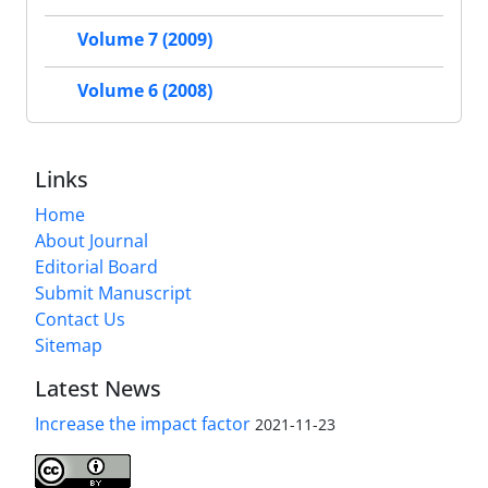
Volume 7 (2009)
Volume 6 (2008)
Links
Home
About Journal
Editorial Board
Submit Manuscript
Contact Us
Sitemap
Latest News
Increase the impact factor
2021-11-23