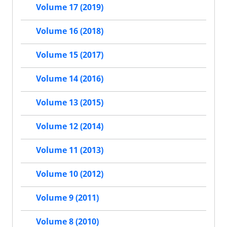
Volume 17 (2019)
Volume 16 (2018)
Volume 15 (2017)
Volume 14 (2016)
Volume 13 (2015)
Volume 12 (2014)
Volume 11 (2013)
Volume 10 (2012)
Volume 9 (2011)
Volume 8 (2010)