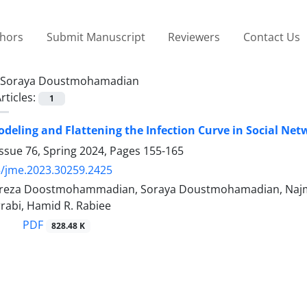
thors
Submit Manuscript
Reviewers
Contact Us
Soraya Doustmohamadian
rticles:
1
deling and Flattening the Infection Curve in Social Net
ssue 76, Spring 2024, Pages
155-165
/jme.2023.30259.2425
za Doostmohammadian, Soraya Doustmohamadian, Na
abi, Hamid R. Rabiee
PDF
828.48 K