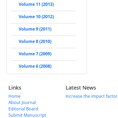
Volume 11 (2013)
Volume 10 (2012)
Volume 9 (2011)
Volume 8 (2010)
Volume 7 (2009)
Volume 6 (2008)
Links
Latest News
Home
Increase the impact factor
About Journal
Editorial Board
Submit Manuscript