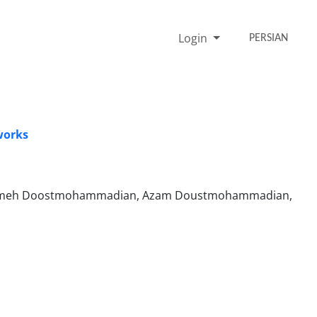
Login
PERSIAN
works
jmeh Doostmohammadian, Azam Doustmohammadian,