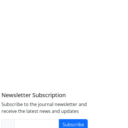
Newsletter Subscription
Subscribe to the journal newsletter and
receive the latest news and updates
Subscribe