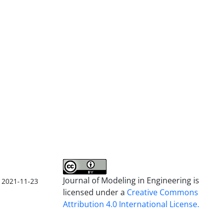
Journal of Modeling in Engineering is
2021-11-23
licensed under a
Creative Commons
Attribution 4.0 International License.