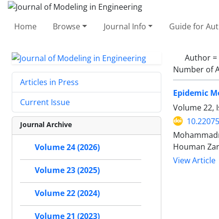
Home
Browse
Journal Info
Guide for Au
Author =
Number of A
Articles in Press
Epidemic Mo
Current Issue
Volume 22, I
10.22075
Journal Archive
Mohammadre
Houman Zarr
Volume 24 (2026)
View Article
Volume 23 (2025)
Volume 22 (2024)
Volume 21 (2023)