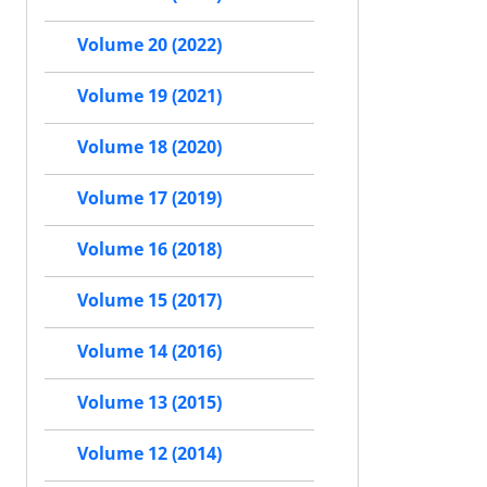
Volume 20 (2022)
Volume 19 (2021)
Volume 18 (2020)
Volume 17 (2019)
Volume 16 (2018)
Volume 15 (2017)
Volume 14 (2016)
Volume 13 (2015)
Volume 12 (2014)