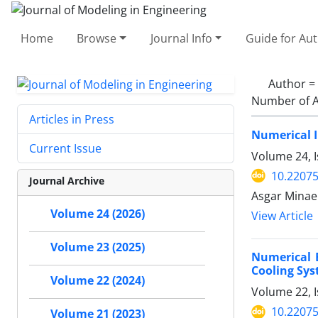
Home
Browse
Journal Info
Guide for Au
Author =
Number of A
Articles in Press
Numerical I
Current Issue
Volume 24, I
10.22075
Journal Archive
Asgar Minaei
Volume 24 (2026)
View Article
Volume 23 (2025)
Numerical 
Cooling Sys
Volume 22 (2024)
Volume 22, 
10.22075
Volume 21 (2023)