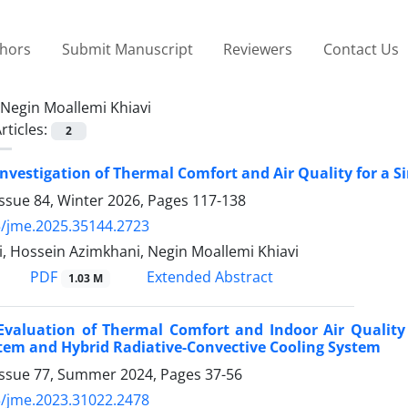
thors
Submit Manuscript
Reviewers
Contact Us
Negin Moallemi Khiavi
rticles:
2
nvestigation of Thermal Comfort and Air Quality for a S
ssue 84, Winter 2026, Pages
117-138
/jme.2025.35144.2723
, Hossein Azimkhani, Negin Moallemi Khiavi
PDF
Extended Abstract
1.03 M
Evaluation of Thermal Comfort and Indoor Air Quality 
tem and Hybrid Radiative-Convective Cooling System
Issue 77, Summer 2024, Pages
37-56
/jme.2023.31022.2478