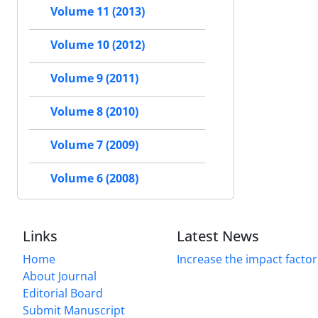
Volume 11 (2013)
Volume 10 (2012)
Volume 9 (2011)
Volume 8 (2010)
Volume 7 (2009)
Volume 6 (2008)
Links
Latest News
Home
Increase the impact factor
About Journal
Editorial Board
Submit Manuscript