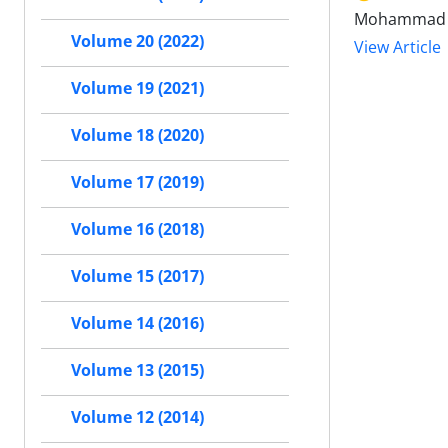
Mohammad Am
Volume 20 (2022)
View Article
Volume 19 (2021)
Volume 18 (2020)
Volume 17 (2019)
Volume 16 (2018)
Volume 15 (2017)
Volume 14 (2016)
Volume 13 (2015)
Volume 12 (2014)