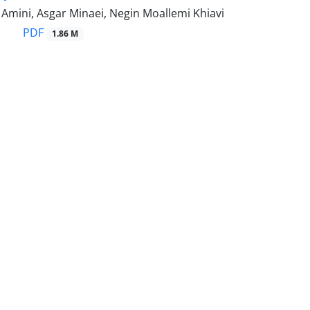
ini, Asgar Minaei, Negin Moallemi Khiavi
PDF
1.86 M