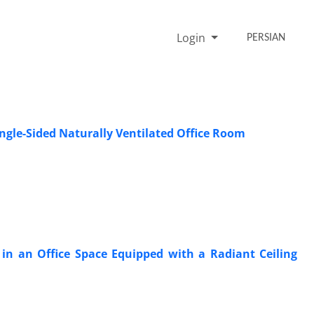
Login
PERSIAN
ingle-Sided Naturally Ventilated Office Room
in an Office Space Equipped with a Radiant Ceiling