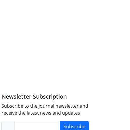
Newsletter Subscription
Subscribe to the journal newsletter and
receive the latest news and updates
Subscribe