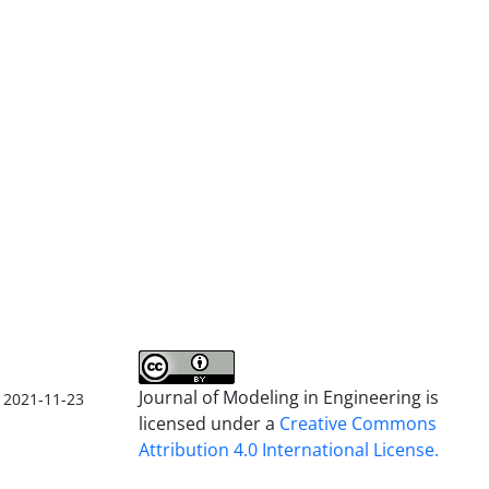
Journal of Modeling in Engineering is
2021-11-23
licensed under a
Creative Commons
Attribution 4.0 International License.