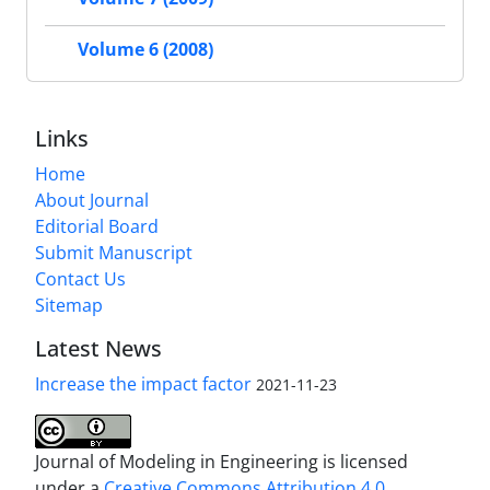
Volume 6 (2008)
Links
Home
About Journal
Editorial Board
Submit Manuscript
Contact Us
Sitemap
Latest News
Increase the impact factor
2021-11-23
Journal of Modeling in Engineering is licensed
under a
Creative Commons Attribution 4.0