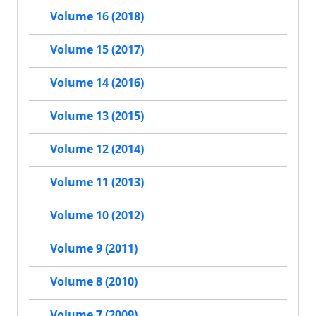
Volume 16 (2018)
Volume 15 (2017)
Volume 14 (2016)
Volume 13 (2015)
Volume 12 (2014)
Volume 11 (2013)
Volume 10 (2012)
Volume 9 (2011)
Volume 8 (2010)
Volume 7 (2009)