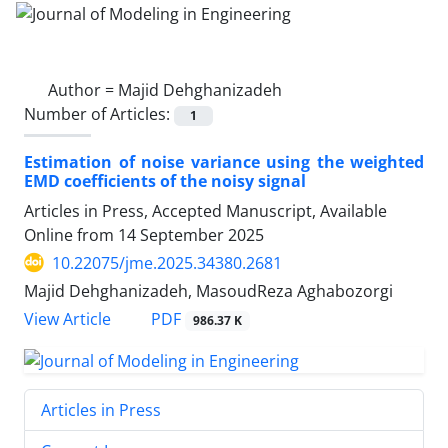
Author =
Majid Dehghanizadeh
Number of Articles:
1
Estimation of noise variance using the weighted
EMD coefficients of the noisy signal
Articles in Press, Accepted Manuscript, Available
Online from
14 September 2025
10.22075/jme.2025.34380.2681
Majid Dehghanizadeh, MasoudReza Aghabozorgi
PDF
View Article
986.37 K
Articles in Press