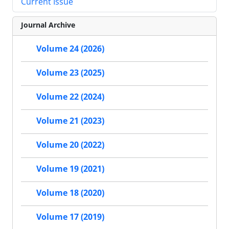
Current Issue
Journal Archive
Volume 24 (2026)
Volume 23 (2025)
Volume 22 (2024)
Volume 21 (2023)
Volume 20 (2022)
Volume 19 (2021)
Volume 18 (2020)
Volume 17 (2019)