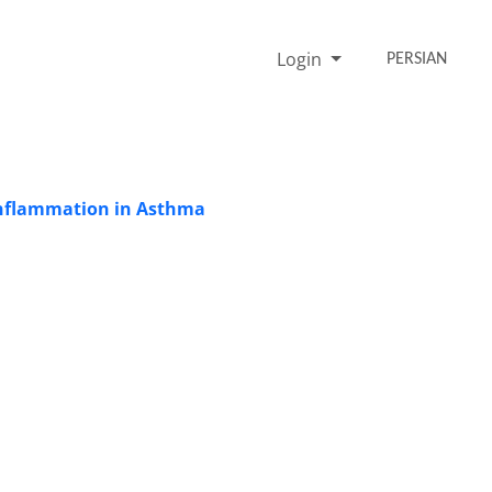
Login
PERSIAN
Inflammation in Asthma