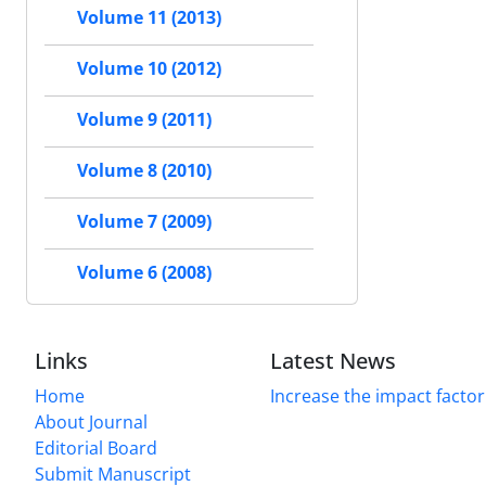
Volume 11 (2013)
Volume 10 (2012)
Volume 9 (2011)
Volume 8 (2010)
Volume 7 (2009)
Volume 6 (2008)
Links
Latest News
Home
Increase the impact factor
About Journal
Editorial Board
Submit Manuscript