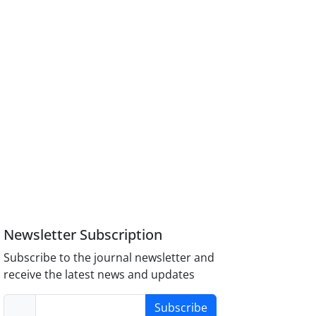
Newsletter Subscription
Subscribe to the journal newsletter and
receive the latest news and updates
Subscribe