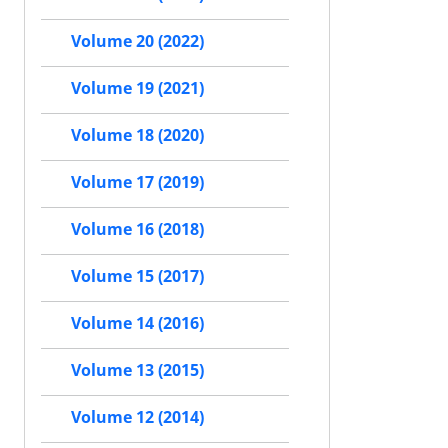
Volume 20 (2022)
Volume 19 (2021)
Volume 18 (2020)
Volume 17 (2019)
Volume 16 (2018)
Volume 15 (2017)
Volume 14 (2016)
Volume 13 (2015)
Volume 12 (2014)