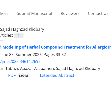
thors
Submit Manuscript
Reviewers
Contact Us
Sajad Haghzad Klidbary
rticles:
1
d Modeling of Herbal Compound Treatment for Allergic 
Issue 85, Summer 2026, Pages
33-52
/jme.2025.34614.2693
ri Tabrizi, Abazar Arabameri, Sajad Haghzad Klidbary
PDF
Extended Abstract
1.99 M