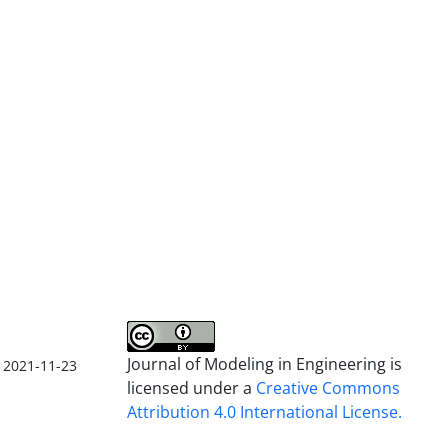
Journal of Modeling in Engineering is
2021-11-23
licensed under a
Creative Commons
Attribution 4.0 International License.