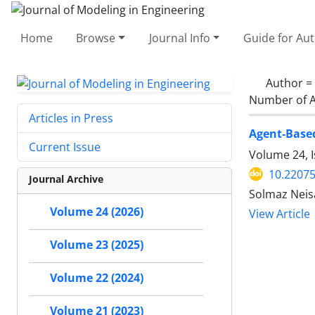
Home
Browse
Journal Info
Guide for Au
Author =
Number of A
Articles in Press
Agent-Base
Current Issue
Volume 24, 
10.22075
Journal Archive
Solmaz Neisa
Volume 24 (2026)
View Article
Volume 23 (2025)
Volume 22 (2024)
Volume 21 (2023)