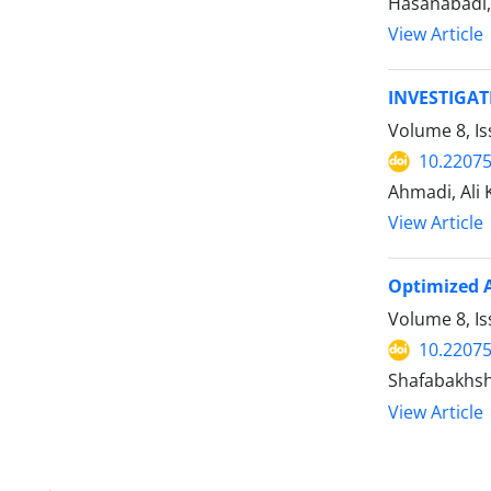
Hasanabadi,
View Article
INVESTIGA
Volume 8, I
10.22075
Ahmadi, Ali
View Article
Optimized A
Volume 8, I
10.22075
Shafabakhsh
View Article