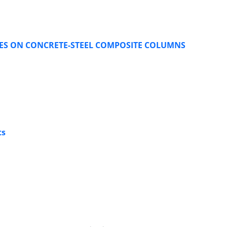
DES ON CONCRETE-STEEL COMPOSITE COLUMNS
ts