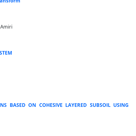
ransform
 Amiri
YSTEM
ONS BASED ON COHESIVE LAYERED SUBSOIL USING