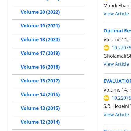
Mahdi Ebadi
Volume 20 (2022)
View Article
Volume 19 (2021)
Optimal Re
Volume 14, 
Volume 18 (2020)
10.22075
Volume 17 (2019)
Gholamali S
View Article
Volume 16 (2018)
Volume 15 (2017)
EVALUATION
Volume 14, I
Volume 14 (2016)
10.22075
S.R. Hoseini
Volume 13 (2015)
View Article
Volume 12 (2014)