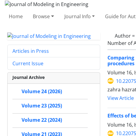
Home
Browse
Journal Info
Guide for Au
Author =
Number of A
Articles in Press
Comparing 
procedures 
Current Issue
Volume 16, 
Journal Archive
10.22075
zahra hazra
Volume 24 (2026)
View Article
Volume 23 (2025)
Effects of 
Volume 22 (2024)
Volume 16, 
10.22075
Volume 21 (2023)