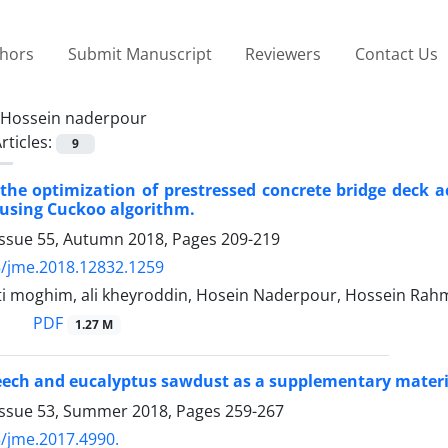
thors
Submit Manuscript
Reviewers
Contact Us
Hossein naderpour
rticles:
9
the optimization of prestressed concrete bridge deck
using Cuckoo algorithm.
Issue 55, Autumn 2018, Pages
209-219
/jme.2018.12832.1259
ti moghim, ali kheyroddin, Hosein Naderpour, Hossein Rah
PDF
1.27 M
beech and eucalyptus sawdust as a supplementary mater
Issue 53, Summer 2018, Pages
259-267
/jme.2017.4990.