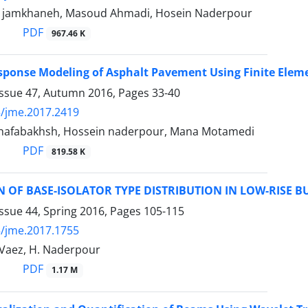
 jamkhaneh, Masoud Ahmadi, Hosein Naderpour
PDF
967.46 K
sponse Modeling of Asphalt Pavement Using Finite Ele
Issue 47, Autumn 2016, Pages
33-40
/jme.2017.2419
hafabakhsh, Hossein naderpour, Mana Motamedi
PDF
819.58 K
 OF BASE-ISOLATOR TYPE DISTRIBUTION IN LOW-RISE B
ssue 44, Spring 2016, Pages
105-115
/jme.2017.1755
 Vaez, H. Naderpour
PDF
1.17 M