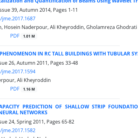
alization and Quantification of Beams Using Wavelet T
Issue 39, Autumn 2014, Pages
1-11
/jme.2017.1687
n, Hosein Naderpour, Ali Kheyroddin, Gholamreza Ghodrati
PDF
1.01 M
 PHENOMENON IN RC TALL BUILDINGS WITH TUBULAR S
ssue 26, Autumn 2011, Pages
33-48
/jme.2017.1594
rpour, Ali Kheyroddin
PDF
1.16 M
APACITY PREDICTION OF SHALLOW STRIP FOUNDATI
L NEURAL NETWORKS
sue 24, Spring 2011, Pages
65-82
/jme.2017.1582