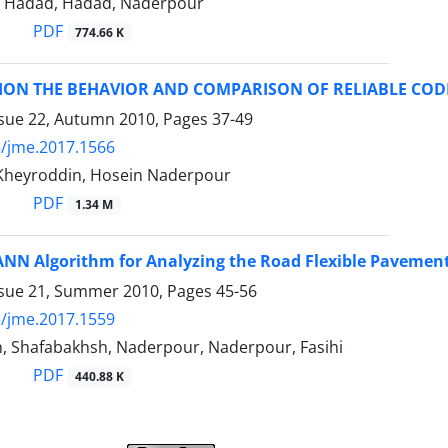
 Hadad, Hadad, Naderpour
PDF
774.66 K
TION THE BEHAVIOR AND COMPARISON OF RELIABLE CO
ssue 22, Autumn 2010, Pages
37-49
/jme.2017.1566
 Kheyroddin, Hosein Naderpour
PDF
1.34 M
NN Algorithm for Analyzing the Road Flexible Pavemen
ssue 21, Summer 2010, Pages
45-56
/jme.2017.1559
, Shafabakhsh, Naderpour, Naderpour, Fasihi
PDF
440.88 K