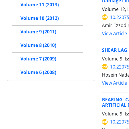
Damage Loc
Volume 11 (2013)
Volume 12, 
10.22075
Volume 10 (2012)
Amir Ezzodi
Volume 9 (2011)
View Article
Volume 8 (2010)
SHEAR LAG
Volume 9, I
Volume 7 (2009)
10.22075
Volume 6 (2008)
Hosein Nade
View Article
BEARING C
ARTIFICIA
Volume 9, Is
10.22075