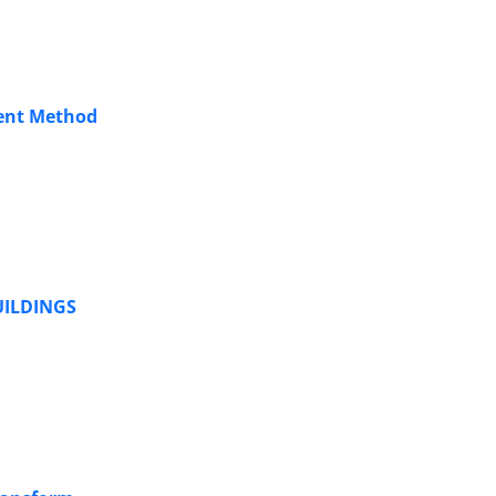
ment Method
UILDINGS