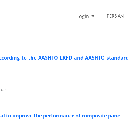
Login
PERSIAN
 according to the AASHTO LRFD and AASHTO standard
mani
ial to improve the performance of composite panel