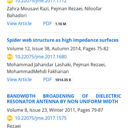
10.22075/jme.2017.1712
Zahra Mousavi Razi, Pejman Rezaei, Niloofar
Bahadori
PDF
View Article
1.16 M
Spider web structure as high impedance surfaces
Volume 12, Issue 38, Autumn 2014, Pages
75-82
10.22075/jme.2017.1680
Mohammad Jahandar Lashaki, Pejman Rezaei,
MohammadMehdi Fakharian
PDF
View Article
1014.35 K
BANDWIDTH BROADENING OF DIELECTRIC
RESONATOR ANTENNA BY NON UNIFORM WIDTH
Volume 8, Issue 23, Winter 2011, Pages
79-87
10.22075/jme.2017.1575
Rezaei