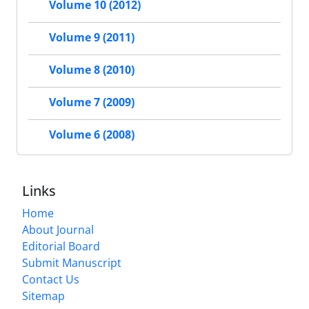
Volume 10 (2012)
Volume 9 (2011)
Volume 8 (2010)
Volume 7 (2009)
Volume 6 (2008)
Links
Home
About Journal
Editorial Board
Submit Manuscript
Contact Us
Sitemap