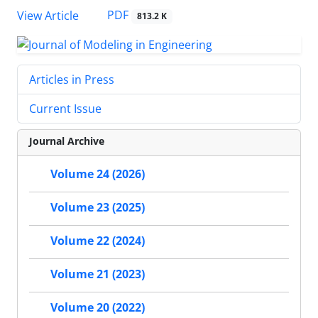
PDF
View Article
813.2 K
Articles in Press
Current Issue
Journal Archive
Volume 24 (2026)
Volume 23 (2025)
Volume 22 (2024)
Volume 21 (2023)
Volume 20 (2022)