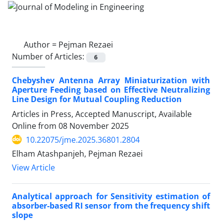
Author =
Pejman Rezaei
Number of Articles:
6
Chebyshev Antenna Array Miniaturization with
Aperture Feeding based on Effective Neutralizing
Line Design for Mutual Coupling Reduction
Articles in Press, Accepted Manuscript, Available
Online from
08 November 2025
10.22075/jme.2025.36801.2804
Elham Atashpanjeh, Pejman Rezaei
View Article
Analytical approach for Sensitivity estimation of
absorber-based RI sensor from the frequency shift
slope