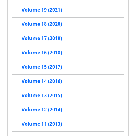
Volume 19 (2021)
Volume 18 (2020)
Volume 17 (2019)
Volume 16 (2018)
Volume 15 (2017)
Volume 14 (2016)
Volume 13 (2015)
Volume 12 (2014)
Volume 11 (2013)