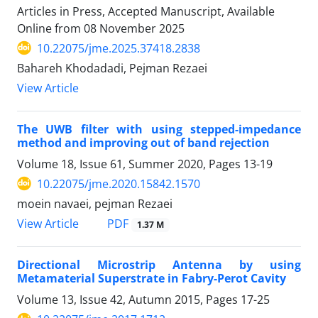
Articles in Press, Accepted Manuscript, Available
Online from
08 November 2025
10.22075/jme.2025.37418.2838
Bahareh Khodadadi, Pejman Rezaei
View Article
The UWB filter with using stepped-impedance
method and improving out of band rejection
Volume 18, Issue 61, Summer 2020, Pages
13-19
10.22075/jme.2020.15842.1570
moein navaei, pejman Rezaei
PDF
View Article
1.37 M
Directional Microstrip Antenna by using
Metamaterial Superstrate in Fabry-Perot Cavity
Volume 13, Issue 42, Autumn 2015, Pages
17-25