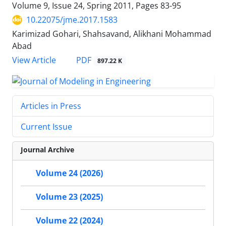
Volume 9, Issue 24, Spring 2011, Pages
83-95
10.22075/jme.2017.1583
Karimizad Gohari, Shahsavand, Alikhani Mohammad
Abad
PDF
View Article
897.22 K
Articles in Press
Current Issue
Journal Archive
Volume 24 (2026)
Volume 23 (2025)
Volume 22 (2024)