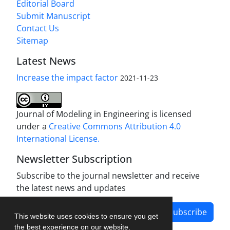
Editorial Board
Submit Manuscript
Contact Us
Sitemap
Latest News
Increase the impact factor
2021-11-23
Journal of Modeling in Engineering is licensed
under a
Creative Commons Attribution 4.0
International License.
Newsletter Subscription
Subscribe to the journal newsletter and receive
the latest news and updates
Subscribe
This website uses cookies to ensure you get
the best experience on our website.