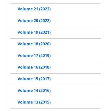
Volume 21 (2023)
Volume 20 (2022)
Volume 19 (2021)
Volume 18 (2020)
Volume 17 (2019)
Volume 16 (2018)
Volume 15 (2017)
Volume 14 (2016)
Volume 13 (2015)