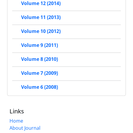
Volume 12 (2014)
Volume 11 (2013)
Volume 10 (2012)
Volume 9 (2011)
Volume 8 (2010)
Volume 7 (2009)
Volume 6 (2008)
Links
Home
About Journal