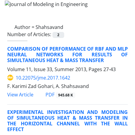
Author =
Shahsavand
Number of Articles:
2
COMPARISON OF PERFORMANCE OF RBF AND MLP
NEURAL NETWORKS FOR RESULTS OF
SIMULTANEOUS HEAT & MASS TRANSFER
Volume 11, Issue 33, Summer 2013, Pages
27-43
10.22075/jme.2017.1642
F. Karimi Zad Gohari, A. Shahsavand
PDF
View Article
945.68 K
EXPERIMENTAL INVESTIGATION AND MODELING
OF SIMULTANEOUS HEAT & MASS TRANSFER IN
THE HORIZONTAL CHANNEL WITH THE WALL
EFFECT