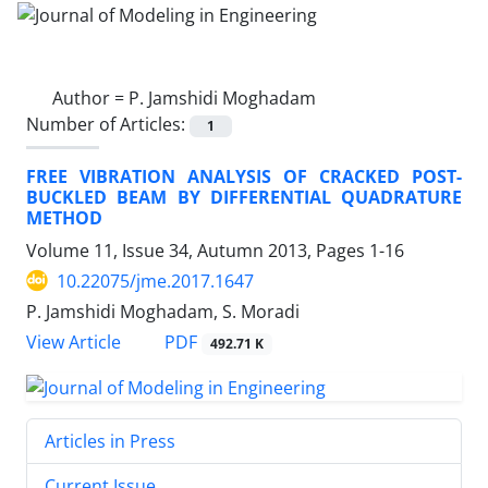
Author =
P. Jamshidi Moghadam
Number of Articles:
1
FREE VIBRATION ANALYSIS OF CRACKED POST-
BUCKLED BEAM BY DIFFERENTIAL QUADRATURE
METHOD
Volume 11, Issue 34, Autumn 2013, Pages
1-16
10.22075/jme.2017.1647
P. Jamshidi Moghadam, S. Moradi
PDF
View Article
492.71 K
Articles in Press
Current Issue