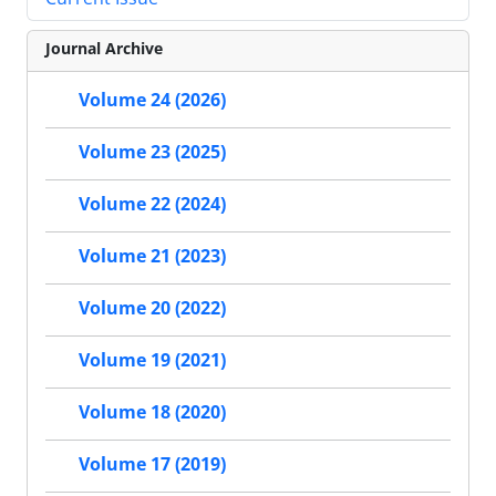
Journal Archive
Volume 24 (2026)
Volume 23 (2025)
Volume 22 (2024)
Volume 21 (2023)
Volume 20 (2022)
Volume 19 (2021)
Volume 18 (2020)
Volume 17 (2019)