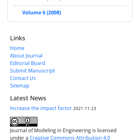
Volume 6 (2008)
Links
Home
About Journal
Editorial Board
Submit Manuscript
Contact Us
Sitemap
Latest News
Increase the impact factor
2021-11-23
Journal of Modeling in Engineering is licensed
under a
Creative Commons Attribution 4.0