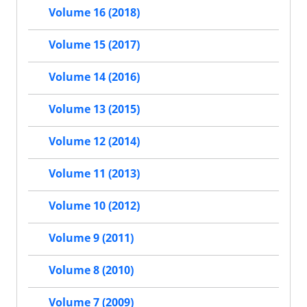
Volume 16 (2018)
Volume 15 (2017)
Volume 14 (2016)
Volume 13 (2015)
Volume 12 (2014)
Volume 11 (2013)
Volume 10 (2012)
Volume 9 (2011)
Volume 8 (2010)
Volume 7 (2009)