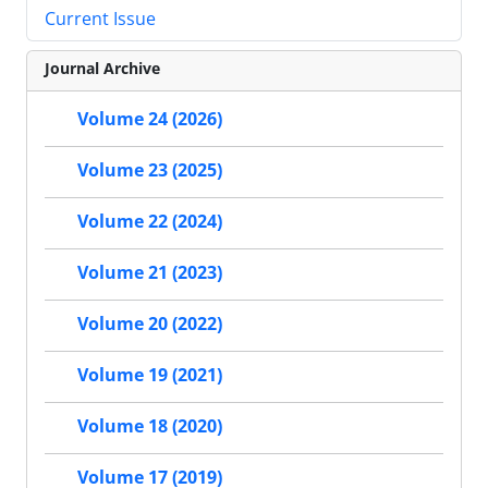
Current Issue
Journal Archive
Volume 24 (2026)
Volume 23 (2025)
Volume 22 (2024)
Volume 21 (2023)
Volume 20 (2022)
Volume 19 (2021)
Volume 18 (2020)
Volume 17 (2019)