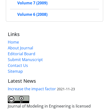
Volume 7 (2009)
Volume 6 (2008)
Links
Home
About Journal
Editorial Board
Submit Manuscript
Contact Us
Sitemap
Latest News
Increase the impact factor
2021-11-23
Journal of Modeling in Engineering is licensed