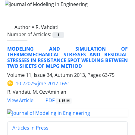
Author =
R. Vahdati
Number of Articles:
1
MODELING AND SIMULATION OF
THERMOMECHANICAL STRESSES AND RESIDUAL
STRESSES IN RESISTANCE SPOT WELDING BETWEEN
TWO SHEETS OF MLPG METHOD
Volume 11, Issue 34, Autumn 2013, Pages
63-75
10.22075/jme.2017.1651
R. Vahdati, M. OzvAminian
PDF
View Article
1.15 M
Articles in Press