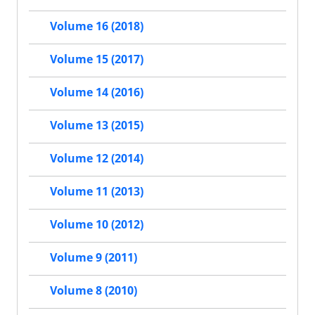
Volume 16 (2018)
Volume 15 (2017)
Volume 14 (2016)
Volume 13 (2015)
Volume 12 (2014)
Volume 11 (2013)
Volume 10 (2012)
Volume 9 (2011)
Volume 8 (2010)