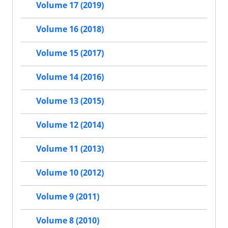
Volume 17 (2019)
Volume 16 (2018)
Volume 15 (2017)
Volume 14 (2016)
Volume 13 (2015)
Volume 12 (2014)
Volume 11 (2013)
Volume 10 (2012)
Volume 9 (2011)
Volume 8 (2010)