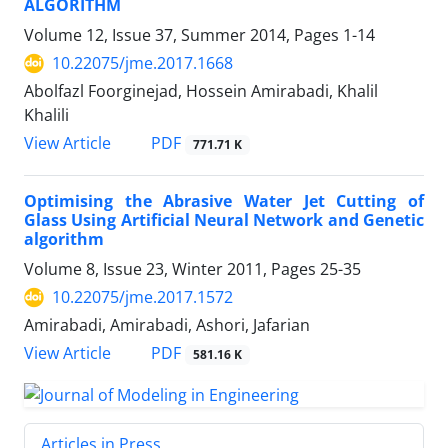
ALGORITHM
Volume 12, Issue 37, Summer 2014, Pages
1-14
10.22075/jme.2017.1668
Abolfazl Foorginejad, Hossein Amirabadi, Khalil
Khalili
PDF
View Article
771.71 K
Optimising the Abrasive Water Jet Cutting of
Glass Using Artificial Neural Network and Genetic
algorithm
Volume 8, Issue 23, Winter 2011, Pages
25-35
10.22075/jme.2017.1572
Amirabadi, Amirabadi, Ashori, Jafarian
PDF
View Article
581.16 K
Articles in Press