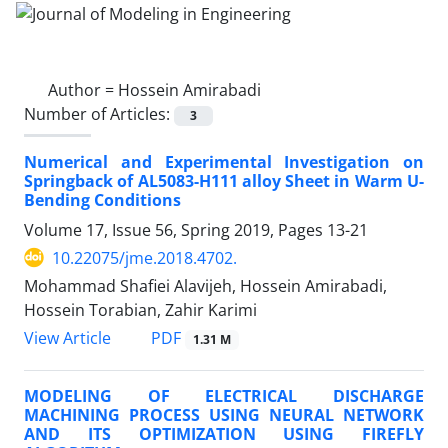
Author =
Hossein Amirabadi
Number of Articles:
3
Numerical and Experimental Investigation on
Springback of AL5083-H111 alloy Sheet in Warm U-
Bending Conditions
Volume 17, Issue 56, Spring 2019, Pages
13-21
10.22075/jme.2018.4702.
Mohammad Shafiei Alavijeh, Hossein Amirabadi,
Hossein Torabian, Zahir Karimi
PDF
View Article
1.31 M
MODELING OF ELECTRICAL DISCHARGE
MACHINING PROCESS USING NEURAL NETWORK
AND ITS OPTIMIZATION USING FIREFLY