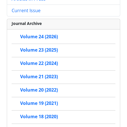
Current Issue
Journal Archive
Volume 24 (2026)
Volume 23 (2025)
Volume 22 (2024)
Volume 21 (2023)
Volume 20 (2022)
Volume 19 (2021)
Volume 18 (2020)