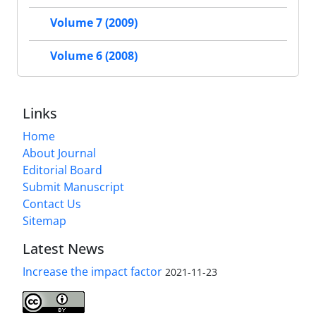
Volume 7 (2009)
Volume 6 (2008)
Links
Home
About Journal
Editorial Board
Submit Manuscript
Contact Us
Sitemap
Latest News
Increase the impact factor
2021-11-23