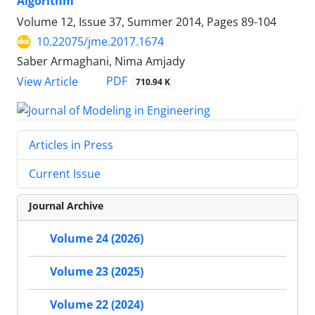
Algorithm
Volume 12, Issue 37, Summer 2014, Pages
89-104
10.22075/jme.2017.1674
Saber Armaghani, Nima Amjady
PDF
View Article
710.94 K
Articles in Press
Current Issue
Journal Archive
Volume 24 (2026)
Volume 23 (2025)
Volume 22 (2024)