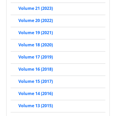
Volume 21 (2023)
Volume 20 (2022)
Volume 19 (2021)
Volume 18 (2020)
Volume 17 (2019)
Volume 16 (2018)
Volume 15 (2017)
Volume 14 (2016)
Volume 13 (2015)