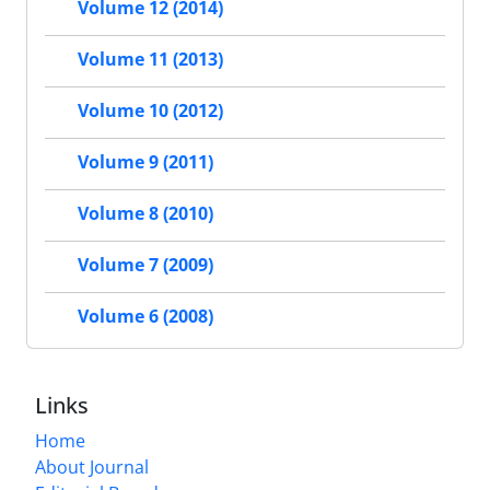
Volume 12 (2014)
Volume 11 (2013)
Volume 10 (2012)
Volume 9 (2011)
Volume 8 (2010)
Volume 7 (2009)
Volume 6 (2008)
Links
Home
About Journal