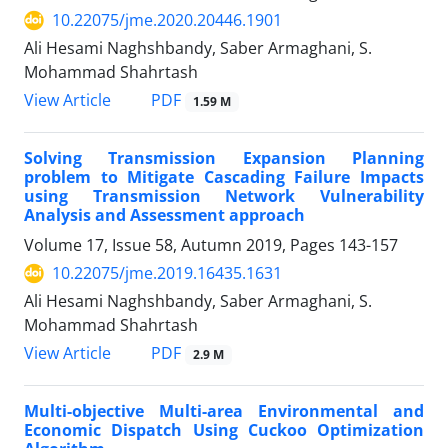
10.22075/jme.2020.20446.1901
Ali Hesami Naghshbandy, Saber Armaghani, S.
Mohammad Shahrtash
PDF
View Article
1.59 M
Solving Transmission Expansion Planning
problem to Mitigate Cascading Failure Impacts
using Transmission Network Vulnerability
Analysis and Assessment approach
Volume 17, Issue 58, Autumn 2019, Pages
143-157
10.22075/jme.2019.16435.1631
Ali Hesami Naghshbandy, Saber Armaghani, S.
Mohammad Shahrtash
PDF
View Article
2.9 M
Multi-objective Multi-area Environmental and
Economic Dispatch Using Cuckoo Optimization