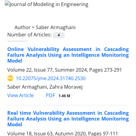
Author =
Saber Armaghani
Number of Articles:
4
Online Vulnerability Assessment in Cascading
Failure Analysis Using an Intelligence Monitoring
Model
Volume 22, Issue 77, Summer 2024, Pages
273-291
10.22075/jme.2024.31740.2530
Saber Armaghani, Zahra Moravej
PDF
View Article
1.46 M
Real time Vulnerability Assessment in Cascading
Failure Analysis Using an Intelligence Monitoring
Model
Volume 18, Issue 63, Autumn 2020, Pages
97-111