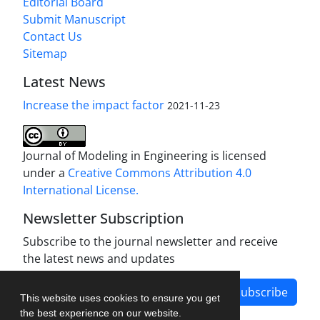
Editorial Board
Submit Manuscript
Contact Us
Sitemap
Latest News
Increase the impact factor
2021-11-23
Journal of Modeling in Engineering is licensed
under a
Creative Commons Attribution 4.0
International License.
Newsletter Subscription
Subscribe to the journal newsletter and receive
the latest news and updates
Subscribe
This website uses cookies to ensure you get
the best experience on our website.