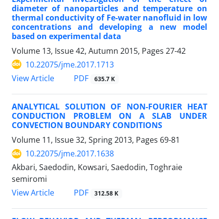
diameter of nanoparticles and temperature on
thermal conductivity of Fe-water nanofluid in low
concentrations and developing a new model
based on experimental data
Volume 13, Issue 42, Autumn 2015, Pages
27-42
10.22075/jme.2017.1713
PDF
View Article
635.7 K
ANALYTICAL SOLUTION OF NON-FOURIER HEAT
CONDUCTION PROBLEM ON A SLAB UNDER
CONVECTION BOUNDARY CONDITIONS
Volume 11, Issue 32, Spring 2013, Pages
69-81
10.22075/jme.2017.1638
Akbari, Saedodin, Kowsari, Saedodin, Toghraie
semiromi
PDF
View Article
312.58 K