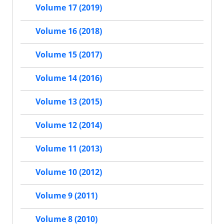
Volume 17 (2019)
Volume 16 (2018)
Volume 15 (2017)
Volume 14 (2016)
Volume 13 (2015)
Volume 12 (2014)
Volume 11 (2013)
Volume 10 (2012)
Volume 9 (2011)
Volume 8 (2010)