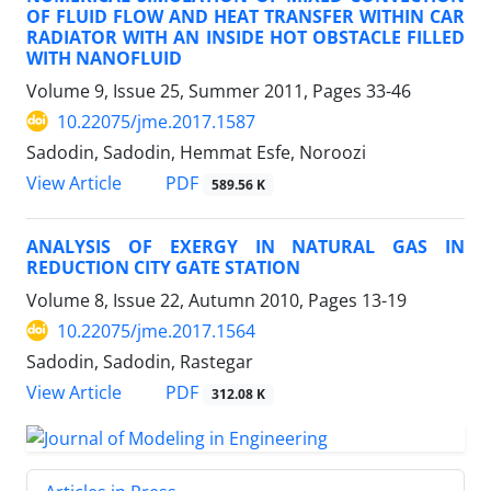
OF FLUID FLOW AND HEAT TRANSFER WITHIN CAR
RADIATOR WITH AN INSIDE HOT OBSTACLE FILLED
WITH NANOFLUID
Volume 9, Issue 25, Summer 2011, Pages
33-46
10.22075/jme.2017.1587
Sadodin, Sadodin, Hemmat Esfe, Noroozi
PDF
View Article
589.56 K
ANALYSIS OF EXERGY IN NATURAL GAS IN
REDUCTION CITY GATE STATION
Volume 8, Issue 22, Autumn 2010, Pages
13-19
10.22075/jme.2017.1564
Sadodin, Sadodin, Rastegar
PDF
View Article
312.08 K