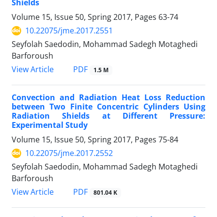
Shields
Volume 15, Issue 50, Spring 2017, Pages
63-74
10.22075/jme.2017.2551
Seyfolah Saedodin, Mohammad Sadegh Motaghedi
Barforoush
PDF
View Article
1.5 M
Convection and Radiation Heat Loss Reduction
between Two Finite Concentric Cylinders Using
Radiation Shields at Different Pressure:
Experimental Study
Volume 15, Issue 50, Spring 2017, Pages
75-84
10.22075/jme.2017.2552
Seyfolah Saedodin, Mohammad Sadegh Motaghedi
Barforoush
PDF
View Article
801.04 K