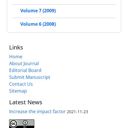
Volume 7 (2009)
Volume 6 (2008)
Links
Home
About Journal
Editorial Board
Submit Manuscript
Contact Us
Sitemap
Latest News
Increase the impact factor
2021-11-23