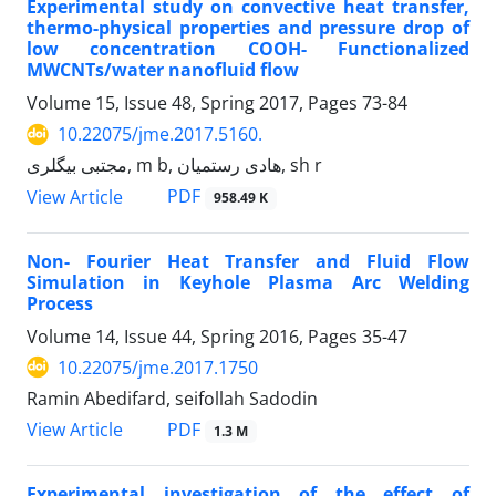
Experimental study on convective heat transfer,
thermo-physical properties and pressure drop of
low concentration COOH- Functionalized
MWCNTs/water nanofluid flow
Volume 15, Issue 48, Spring 2017, Pages
73-84
10.22075/jme.2017.5160.
مجتبی بیگلری, m b, هادی رستمیان, sh r
PDF
View Article
958.49 K
Non- Fourier Heat Transfer and Fluid Flow
Simulation in Keyhole Plasma Arc Welding
Process
Volume 14, Issue 44, Spring 2016, Pages
35-47
10.22075/jme.2017.1750
Ramin Abedifard, seifollah Sadodin
PDF
View Article
1.3 M
Experimental investigation of the effect of