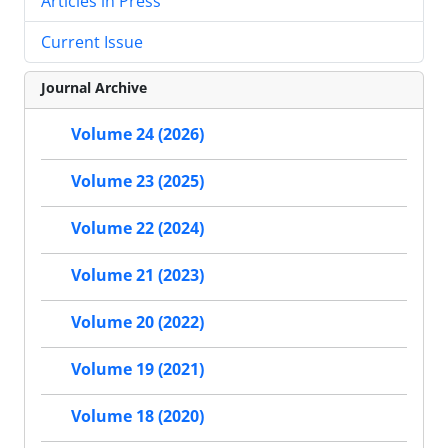
Articles in Press
Current Issue
Journal Archive
Volume 24 (2026)
Volume 23 (2025)
Volume 22 (2024)
Volume 21 (2023)
Volume 20 (2022)
Volume 19 (2021)
Volume 18 (2020)