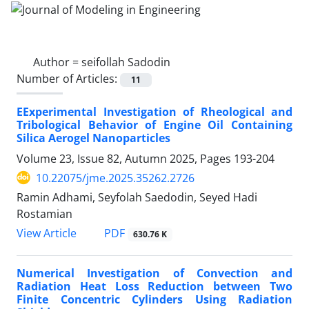
Author =
seifollah Sadodin
Number of Articles:
11
EExperimental Investigation of Rheological and
Tribological Behavior of Engine Oil Containing
Silica Aerogel Nanoparticles
Volume 23, Issue 82, Autumn 2025, Pages
193-204
10.22075/jme.2025.35262.2726
Ramin Adhami, Seyfolah Saedodin, Seyed Hadi
Rostamian
PDF
View Article
630.76 K
Numerical Investigation of Convection and
Radiation Heat Loss Reduction between Two
Finite Concentric Cylinders Using Radiation