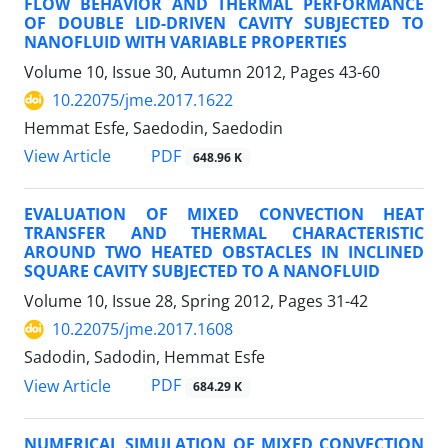
FLOW BEHAVIOR AND THERMAL PERFORMANCE
OF DOUBLE LID-DRIVEN CAVITY SUBJECTED TO
NANOFLUID WITH VARIABLE PROPERTIES
Volume 10, Issue 30, Autumn 2012, Pages
43-60
10.22075/jme.2017.1622
Hemmat Esfe, Saedodin, Saedodin
PDF
View Article
648.96 K
EVALUATION OF MIXED CONVECTION HEAT
TRANSFER AND THERMAL CHARACTERISTIC
AROUND TWO HEATED OBSTACLES IN INCLINED
SQUARE CAVITY SUBJECTED TO A NANOFLUID
Volume 10, Issue 28, Spring 2012, Pages
31-42
10.22075/jme.2017.1608
Sadodin, Sadodin, Hemmat Esfe
PDF
View Article
684.29 K
NUMERICAL SIMULATION OF MIXED CONVECTION