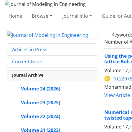
Home
Browse
Journal Info
Guide for Au
Keyword
Number of A
Articles in Press
Using the p
lattice Bo
Current Issue
Volume 17, 
Journal Archive
10.22075
Mohammad Ta
Volume 24 (2026)
View Article
Volume 23 (2025)
Numerical 
Volume 22 (2024)
twisted tap
Volume 17, 
Volume 21 (2023)