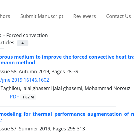
thors
Submit Manuscript
Reviewers
Contact Us
s =
Forced convection
rticles:
4
orous medium to improve the forced convective heat tra
ltzmann method
Issue 58, Autumn 2019, Pages
28-39
/jme.2019.16146.1602
ghilou, jalal ghasemi jalal ghasemi, Mohammad Norouz
PDF
1.82 M
modeling for thermal performance augmentation of nan
e
Issue 57, Summer 2019, Pages
295-313