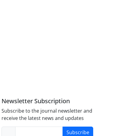
Newsletter Subscription
Subscribe to the journal newsletter and
receive the latest news and updates
Subscribe