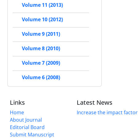
Volume 11 (2013)
Volume 10 (2012)
Volume 9 (2011)
Volume 8 (2010)
Volume 7 (2009)
Volume 6 (2008)
Links
Latest News
Home
Increase the impact factor
About Journal
Editorial Board
Submit Manuscript