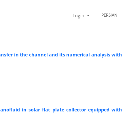
Login
PERSIAN
nsfer in the channel and its numerical analysis with
ofluid in solar flat plate collector equipped with