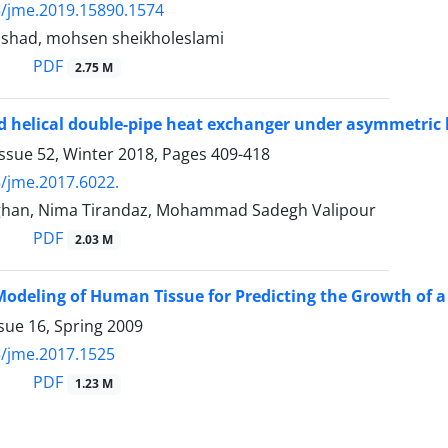
/jme.2019.15890.1574
rashad, mohsen sheikholeslami
PDF
2.75 M
ed helical double-pipe heat exchanger under asymmetric 
ssue 52, Winter 2018, Pages
409-418
/jme.2017.6022.
han, Nima Tirandaz, Mohammad Sadegh Valipour
PDF
2.03 M
odeling of Human Tissue for Predicting the Growth of 
sue 16, Spring 2009
/jme.2017.1525
PDF
1.23 M