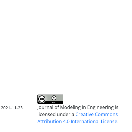
Journal of Modeling in Engineering is
2021-11-23
licensed under a
Creative Commons
Attribution 4.0 International License.