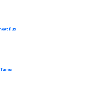
heat flux
a Tumor