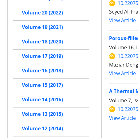
10.22075
Seyed Ali F
Volume 20 (2022)
View Article
Volume 19 (2021)
Porous-fill
Volume 18 (2020)
Volume 16, I
10.22075
Volume 17 (2019)
Maziar Dehg
Volume 16 (2018)
View Article
Volume 15 (2017)
A Thermal M
Volume 14 (2016)
Volume 7, Is
10.22075
Volume 13 (2015)
View Article
Volume 12 (2014)