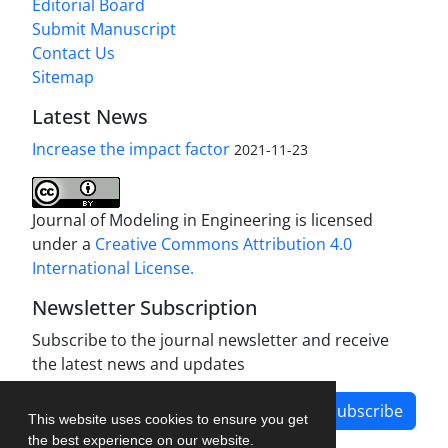
Editorial Board
Submit Manuscript
Contact Us
Sitemap
Latest News
Increase the impact factor
2021-11-23
Journal of Modeling in Engineering is licensed
under a
Creative Commons Attribution 4.0
International License.
Newsletter Subscription
Subscribe to the journal newsletter and receive
the latest news and updates
Subscribe
This website uses cookies to ensure you get
the best experience on our website.