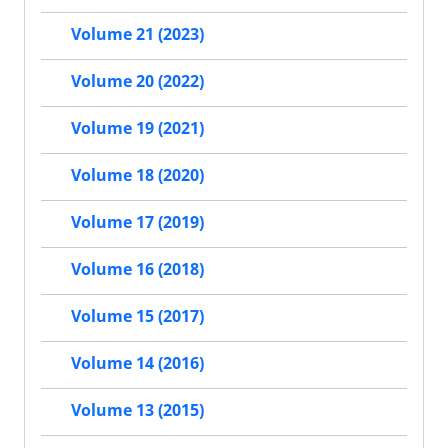
Volume 21 (2023)
Volume 20 (2022)
Volume 19 (2021)
Volume 18 (2020)
Volume 17 (2019)
Volume 16 (2018)
Volume 15 (2017)
Volume 14 (2016)
Volume 13 (2015)