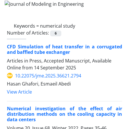
Keywords =
numerical study
Number of Articles:
6
CFD Simulation of heat transfer in a corrugated
and baffled tube exchanger
Articles in Press, Accepted Manuscript, Available
Online from
14 September 2025
10.22075/jme.2025.36621.2794
Hasan Ghafori, Esmaeil Abedi
View Article
Numerical investigation of the effect of air
distribution methods on the cooling capacity in
data centers
Volume 20, Issue 68, Winter 2022, Pages
35-46