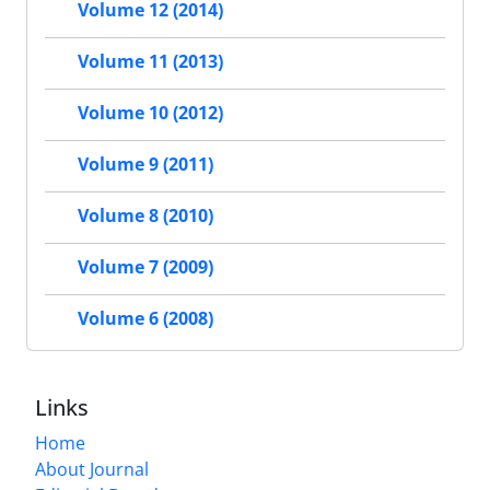
Volume 12 (2014)
Volume 11 (2013)
Volume 10 (2012)
Volume 9 (2011)
Volume 8 (2010)
Volume 7 (2009)
Volume 6 (2008)
Links
Home
About Journal