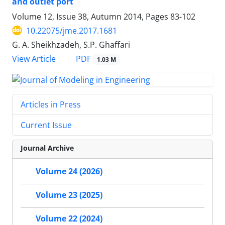
and outlet port
Volume 12, Issue 38, Autumn 2014, Pages
83-102
10.22075/jme.2017.1681
G. A. Sheikhzadeh, S.P. Ghaffari
PDF
View Article
1.03 M
Articles in Press
Current Issue
Journal Archive
Volume 24 (2026)
Volume 23 (2025)
Volume 22 (2024)