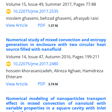
Volume 15, Issue 49, Summer 2017, Pages
77-88
10.22075/jme.2017.2535
moslem ghasemi, behzad ghasemi, afrasyab raisi
PDF
View Article
1.37 M
Numerical study of mixed convection and entropy
generation in enclosure with two circular heat
source filled with nanofluid
Volume 14, Issue 47, Autumn 2016, Pages
199-211
10.22075/jme.2017.2480
hossein khorasanizadeh, Alireza Aghaei, Hamidreza
Ehteram
PDF
View Article
3.74 M
Numerical modeling of nanoparticles transport
effect in mixed convection of nanoï‌uid with
variable properties in a square cavity with inlet