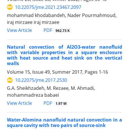
10.22075/jme.2021.23467.2097
mohammad khodabandeh, Nader Pourmahmoud,
iraj mirzaee iraj mirzaee
PDF
View Article
962.73 K
Natural convection of Al2O3-water nanofluid
with variable properties in a square enclosure
with heat source and heat sink on the vertical
walls
Volume 15, Issue 49, Summer 2017, Pages
1-16
10.22075/jme.2017.2530
G.A. Sheikhzadeh, M. Rezaee, M. Ahmadi,
mohammadreza babaei
PDF
View Article
1.97 M
Water-Alomina nanofluid natural convection in a
square cavity with two pairs of source-sink