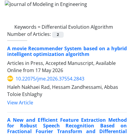
Keywords =
Differential Evolution Algorithm
Number of Articles:
2
A movie Recommender System based on a hybrid
intelligent optimization algorithm
Articles in Press, Accepted Manuscript, Available
Online from
17 May 2026
10.22075/jme.2026.37554.2843
Haleh Nakhaei Rad, Hessam Zandhessami, Abbas
Toloie Eshlaghy
View Article
A New and Efficient Feature Extraction Method
for Robust Speech Recognition Based on
Fractional Fourier Transform and Differential