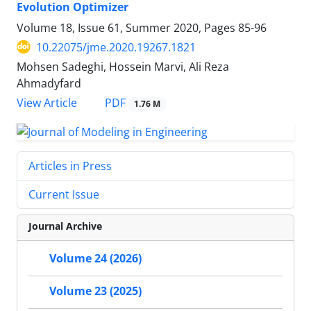
Evolution Optimizer
Volume 18, Issue 61, Summer 2020, Pages
85-96
10.22075/jme.2020.19267.1821
Mohsen Sadeghi, Hossein Marvi, Ali Reza
Ahmadyfard
PDF
View Article
1.76 M
Articles in Press
Current Issue
Journal Archive
Volume 24 (2026)
Volume 23 (2025)