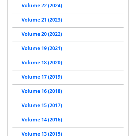
Volume 22 (2024)
Volume 21 (2023)
Volume 20 (2022)
Volume 19 (2021)
Volume 18 (2020)
Volume 17 (2019)
Volume 16 (2018)
Volume 15 (2017)
Volume 14 (2016)
Volume 13 (2015)