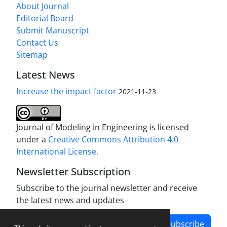
About Journal
Editorial Board
Submit Manuscript
Contact Us
Sitemap
Latest News
Increase the impact factor
2021-11-23
Journal of Modeling in Engineering is licensed
under a
Creative Commons Attribution 4.0
International License.
Newsletter Subscription
Subscribe to the journal newsletter and receive
the latest news and updates
Subscribe