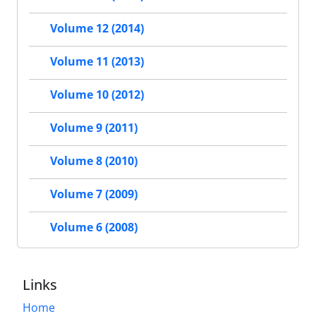
Volume 12 (2014)
Volume 11 (2013)
Volume 10 (2012)
Volume 9 (2011)
Volume 8 (2010)
Volume 7 (2009)
Volume 6 (2008)
Links
Home