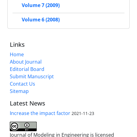
Volume 7 (2009)
Volume 6 (2008)
Links
Home
About Journal
Editorial Board
Submit Manuscript
Contact Us
Sitemap
Latest News
Increase the impact factor
2021-11-23
Journal of Modeling in Engineering is licensed