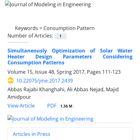
Keywords =
Consumption Pattern
Number of Articles:
1
Simultaneously Optimization of Solar Water
Heater Design Parameters Considering
Consumption Patterns
Volume 15, Issue 48, Spring 2017, Pages
111-123
10.22075/jme.2017.2439
Abbas Rajabi Khanghahi, Ali Abbas Nejad, Majid
Amidpour
PDF
View Article
1.36 M
Articles in Press