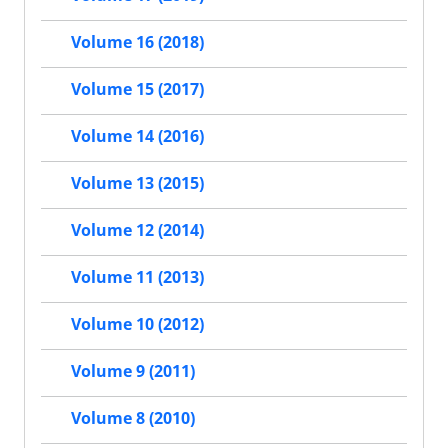
Volume 16 (2018)
Volume 15 (2017)
Volume 14 (2016)
Volume 13 (2015)
Volume 12 (2014)
Volume 11 (2013)
Volume 10 (2012)
Volume 9 (2011)
Volume 8 (2010)