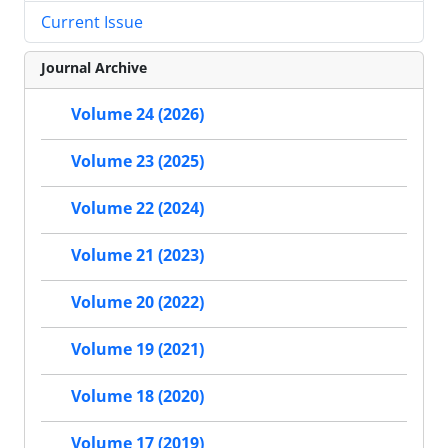
Current Issue
Journal Archive
Volume 24 (2026)
Volume 23 (2025)
Volume 22 (2024)
Volume 21 (2023)
Volume 20 (2022)
Volume 19 (2021)
Volume 18 (2020)
Volume 17 (2019)