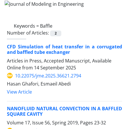
Keywords =
Baffle
Number of Articles:
2
CFD Simulation of heat transfer in a corrugated
and baffled tube exchanger
Articles in Press, Accepted Manuscript, Available
Online from
14 September 2025
10.22075/jme.2025.36621.2794
Hasan Ghafori, Esmaeil Abedi
View Article
NANOFLUID NATURAL CONVECTION IN A BAFFLED
SQUARE CAVITY
Volume 17, Issue 56, Spring 2019, Pages
23-32