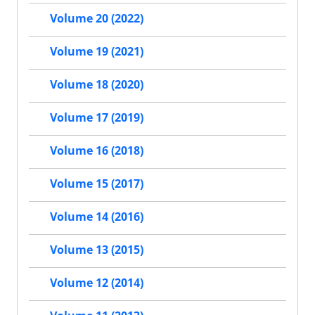
Volume 20 (2022)
Volume 19 (2021)
Volume 18 (2020)
Volume 17 (2019)
Volume 16 (2018)
Volume 15 (2017)
Volume 14 (2016)
Volume 13 (2015)
Volume 12 (2014)