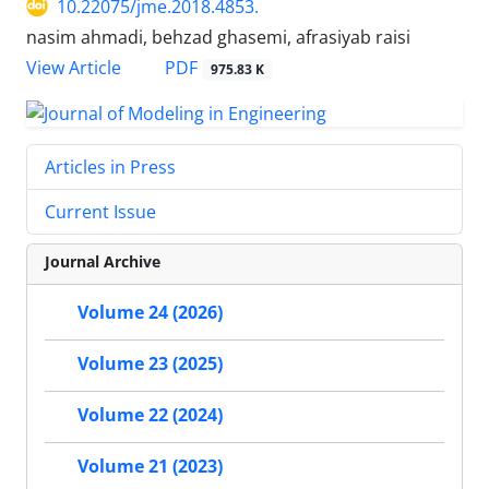
10.22075/jme.2018.4853.
nasim ahmadi, behzad ghasemi, afrasiyab raisi
PDF
View Article
975.83 K
Articles in Press
Current Issue
Journal Archive
Volume 24 (2026)
Volume 23 (2025)
Volume 22 (2024)
Volume 21 (2023)