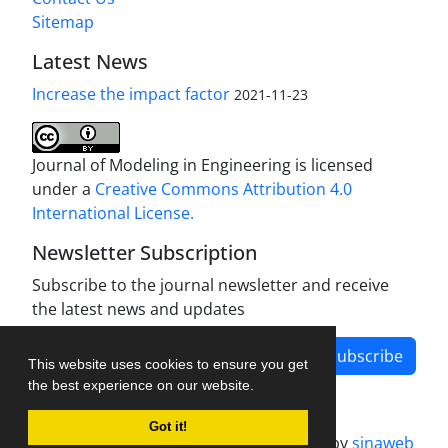
Sitemap
Latest News
Increase the impact factor
2021-11-23
Journal of Modeling in Engineering is licensed
under a
Creative Commons Attribution 4.0
International License.
Newsletter Subscription
Subscribe to the journal newsletter and receive
the latest news and updates
Subscribe
This website uses cookies to ensure you get
the best experience on our website.
Got it!
Journal management system.
designed by
sinaweb