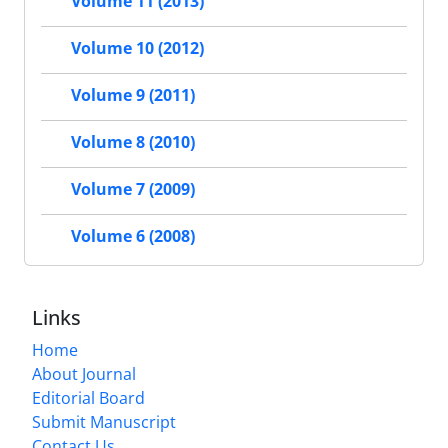
Volume 11 (2013)
Volume 10 (2012)
Volume 9 (2011)
Volume 8 (2010)
Volume 7 (2009)
Volume 6 (2008)
Links
Home
About Journal
Editorial Board
Submit Manuscript
Contact Us