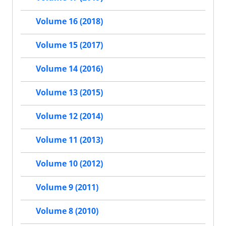
Volume 16 (2018)
Volume 15 (2017)
Volume 14 (2016)
Volume 13 (2015)
Volume 12 (2014)
Volume 11 (2013)
Volume 10 (2012)
Volume 9 (2011)
Volume 8 (2010)