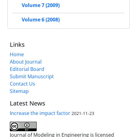
Volume 7 (2009)
Volume 6 (2008)
Links
Home
About Journal
Editorial Board
Submit Manuscript
Contact Us
Sitemap
Latest News
Increase the impact factor
2021-11-23
Journal of Modeling in Engineering is licensed