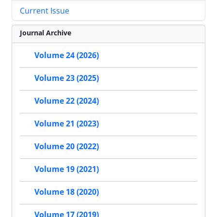
Current Issue
Journal Archive
Volume 24 (2026)
Volume 23 (2025)
Volume 22 (2024)
Volume 21 (2023)
Volume 20 (2022)
Volume 19 (2021)
Volume 18 (2020)
Volume 17 (2019)