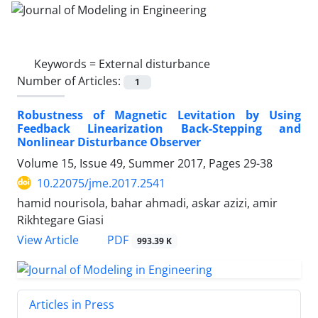
Keywords =
External disturbance
Number of Articles:
1
Robustness of Magnetic Levitation by Using
Feedback Linearization Back-Stepping and
Nonlinear Disturbance Observer
Volume 15, Issue 49, Summer 2017, Pages
29-38
10.22075/jme.2017.2541
hamid nourisola, bahar ahmadi, askar azizi, amir
Rikhtegare Giasi
PDF
View Article
993.39 K
Articles in Press