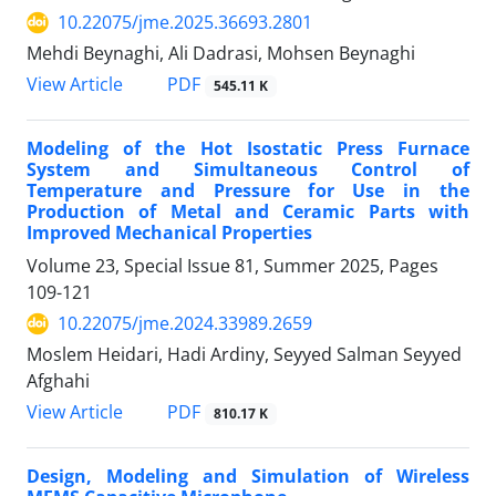
10.22075/jme.2025.36693.2801
Mehdi Beynaghi, Ali Dadrasi, Mohsen Beynaghi
PDF
View Article
545.11 K
Modeling of the Hot Isostatic Press Furnace
System and Simultaneous Control of
Temperature and Pressure for Use in the
Production of Metal and Ceramic Parts with
Improved Mechanical Properties
Volume 23, Special Issue 81, Summer 2025, Pages
109-121
10.22075/jme.2024.33989.2659
Moslem Heidari, Hadi Ardiny, Seyyed Salman Seyyed
Afghahi
PDF
View Article
810.17 K
Design, Modeling and Simulation of Wireless