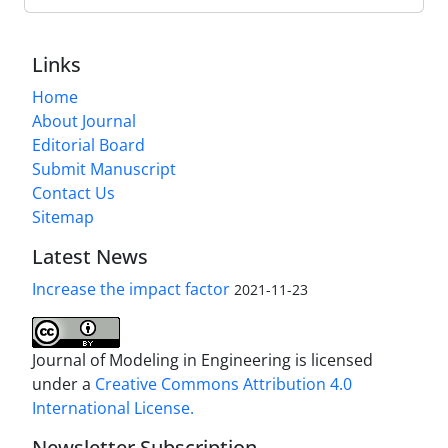
Links
Home
About Journal
Editorial Board
Submit Manuscript
Contact Us
Sitemap
Latest News
Increase the impact factor
2021-11-23
Journal of Modeling in Engineering is licensed
under a
Creative Commons Attribution 4.0
International License.
Newsletter Subscription