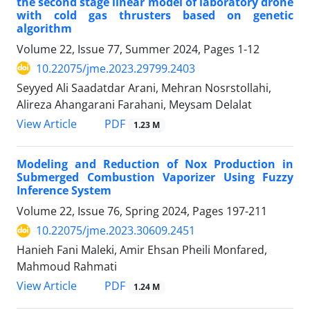
the second stage linear model of laboratory drone
with cold gas thrusters based on genetic
algorithm
Volume 22, Issue 77, Summer 2024, Pages
1-12
10.22075/jme.2023.29799.2403
Seyyed Ali Saadatdar Arani, Mehran Nosrstollahi,
Alireza Ahangarani Farahani, Meysam Delalat
PDF
View Article
1.23 M
Modeling and Reduction of Nox Production in
Submerged Combustion Vaporizer Using Fuzzy
Inference System
Volume 22, Issue 76, Spring 2024, Pages
197-211
10.22075/jme.2023.30609.2451
Hanieh Fani Maleki, Amir Ehsan Pheili Monfared,
Mahmoud Rahmati
PDF
View Article
1.24 M