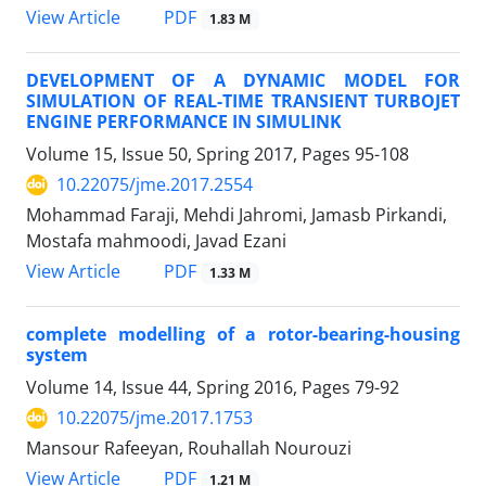
PDF
View Article
1.83 M
DEVELOPMENT OF A DYNAMIC MODEL FOR
SIMULATION OF REAL-TIME TRANSIENT TURBOJET
ENGINE PERFORMANCE IN SIMULINK
Volume 15, Issue 50, Spring 2017, Pages
95-108
10.22075/jme.2017.2554
Mohammad Faraji, Mehdi Jahromi, Jamasb Pirkandi,
Mostafa mahmoodi, Javad Ezani
PDF
View Article
1.33 M
complete modelling of a rotor-bearing-housing
system
Volume 14, Issue 44, Spring 2016, Pages
79-92
10.22075/jme.2017.1753
Mansour Rafeeyan, Rouhallah Nourouzi
PDF
View Article
1.21 M