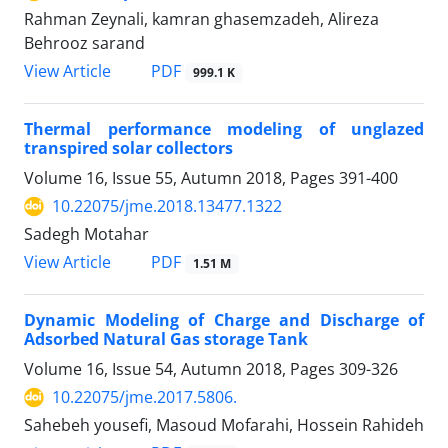
Rahman Zeynali, kamran ghasemzadeh, Alireza
Behrooz sarand
PDF
View Article
999.1 K
Thermal performance modeling of unglazed
transpired solar collectors
Volume 16, Issue 55, Autumn 2018, Pages
391-400
10.22075/jme.2018.13477.1322
Sadegh Motahar
PDF
View Article
1.51 M
Dynamic Modeling of Charge and Discharge of
Adsorbed Natural Gas storage Tank
Volume 16, Issue 54, Autumn 2018, Pages
309-326
10.22075/jme.2017.5806.
Sahebeh yousefi, Masoud Mofarahi, Hossein Rahideh