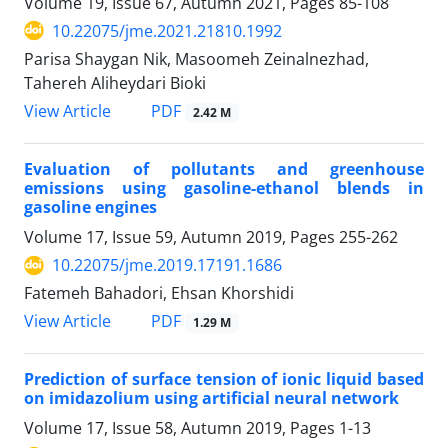
Volume 19, Issue 67, Autumn 2021, Pages
85-108
10.22075/jme.2021.21810.1992
Parisa Shaygan Nik, Masoomeh Zeinalnezhad,
Tahereh Aliheydari Bioki
PDF
View Article
2.42 M
Evaluation of pollutants and greenhouse
emissions using gasoline-ethanol blends in
gasoline engines
Volume 17, Issue 59, Autumn 2019, Pages
255-262
10.22075/jme.2019.17191.1686
Fatemeh Bahadori, Ehsan Khorshidi
PDF
View Article
1.29 M
Prediction of surface tension of ionic liquid based
on imidazolium using artificial neural network
Volume 17, Issue 58, Autumn 2019, Pages
1-13