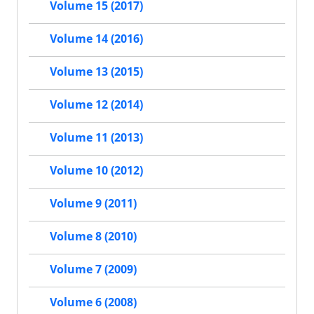
Volume 15 (2017)
Volume 14 (2016)
Volume 13 (2015)
Volume 12 (2014)
Volume 11 (2013)
Volume 10 (2012)
Volume 9 (2011)
Volume 8 (2010)
Volume 7 (2009)
Volume 6 (2008)