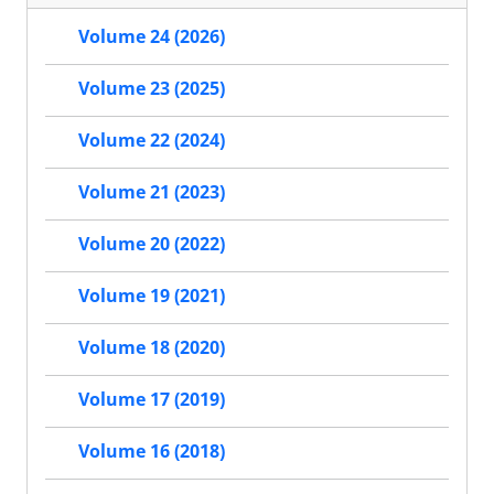
Volume 24 (2026)
Volume 23 (2025)
Volume 22 (2024)
Volume 21 (2023)
Volume 20 (2022)
Volume 19 (2021)
Volume 18 (2020)
Volume 17 (2019)
Volume 16 (2018)