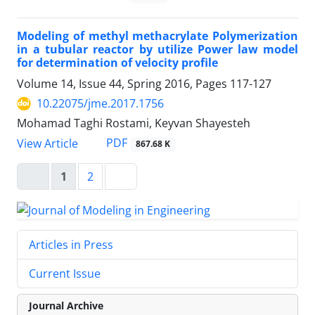
Modeling of methyl methacrylate Polymerization
in a tubular reactor by utilize Power law model
for determination of velocity profile
Volume 14, Issue 44, Spring 2016, Pages
117-127
10.22075/jme.2017.1756
Mohamad Taghi Rostami, Keyvan Shayesteh
PDF
View Article
867.68 K
1
2
Articles in Press
Current Issue
Journal Archive