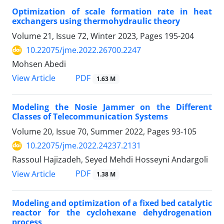
Optimization of scale formation rate in heat
exchangers using thermohydraulic theory
Volume 21, Issue 72, Winter 2023, Pages
195-204
10.22075/jme.2022.26700.2247
Mohsen Abedi
PDF
View Article
1.63 M
Modeling the Nosie Jammer on the Different
Classes of Telecommunication Systems
Volume 20, Issue 70, Summer 2022, Pages
93-105
10.22075/jme.2022.24237.2131
Rassoul Hajizadeh, Seyed Mehdi Hosseyni Andargoli
PDF
View Article
1.38 M
Modeling and optimization of a fixed bed catalytic
reactor for the cyclohexane dehydrogenation
process