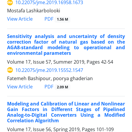
10.22075/jme.2019.16958.1673
Mostafa Lashkarbolooki
PDF
View Article
1.56 M
Sensitivity analysis and uncertainty of density
correction factor of natural gas based on the
AGA8-standard modeling to operational and
environmental parameters
Volume 17, Issue 57, Summer 2019, Pages
42-54
10.22075/jme.2019.15552.1547
Fatemeh Bashipour, poorya ghaderian
PDF
View Article
2.09 M
Modeling and Calibration of Linear and Nonlinear
Gain Factors in Different Stages of Pipelined
Analog-to-Digital Converters Using a Modified
Correlation Algorithm
Volume 17, Issue 56, Spring 2019, Pages
101-109