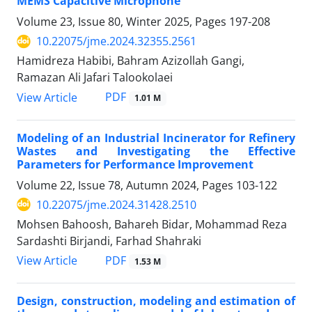
MEMS Capacitive Microphone
Volume 23, Issue 80, Winter 2025, Pages
197-208
10.22075/jme.2024.32355.2561
Hamidreza Habibi, Bahram Azizollah Gangi,
Ramazan Ali Jafari Talookolaei
PDF
View Article
1.01 M
Modeling of an Industrial Incinerator for Refinery
Wastes and Investigating the Effective
Parameters for Performance Improvement
Volume 22, Issue 78, Autumn 2024, Pages
103-122
10.22075/jme.2024.31428.2510
Mohsen Bahoosh, Bahareh Bidar, Mohammad Reza
Sardashti Birjandi, Farhad Shahraki
PDF
View Article
1.53 M
Design, construction, modeling and estimation of