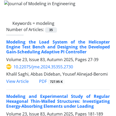
Keywords =
modeling
Number of Articles:
35
Modeling the Load System of the Helicopter
Engine Test Bench and Designing the Developed
Gain-Scheduling Adaptive PI Controller
Volume 23, Issue 83, Autumn 2025, Pages
27-39
10.22075/jme.2024.35355.2730
Khalil Saghi, Abbas Dideban, Yousef Alinejad-Beromi
PDF
View Article
727.95 K
Modeling and Experimental Study of Regular
Hexagonal Thin-Walled Structures: Investigating
Energy-Absorbing Elements under Loading
Volume 23, Issue 83, Autumn 2025, Pages
181-189