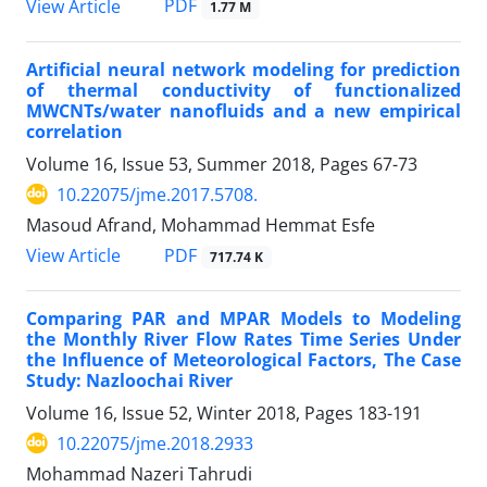
PDF
View Article
1.77 M
Artificial neural network modeling for prediction
of thermal conductivity of functionalized
MWCNTs/water nanofluids and a new empirical
correlation
Volume 16, Issue 53, Summer 2018, Pages
67-73
10.22075/jme.2017.5708.
Masoud Afrand, Mohammad Hemmat Esfe
PDF
View Article
717.74 K
Comparing PAR and MPAR Models to Modeling
the Monthly River Flow Rates Time Series Under
the Influence of Meteorological Factors, The Case
Study: Nazloochai River
Volume 16, Issue 52, Winter 2018, Pages
183-191
10.22075/jme.2018.2933
Mohammad Nazeri Tahrudi