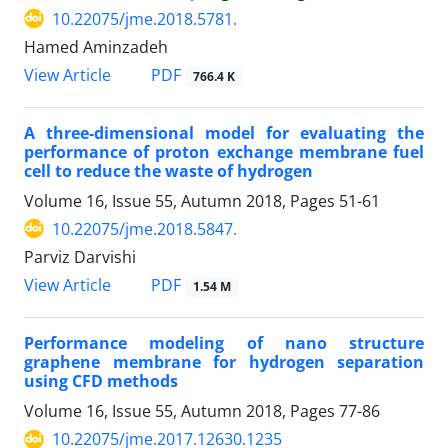
10.22075/jme.2018.5781.
Hamed Aminzadeh
PDF
View Article
766.4 K
A three-dimensional model for evaluating the
performance of proton exchange membrane fuel
cell to reduce the waste of hydrogen
Volume 16, Issue 55, Autumn 2018, Pages
51-61
10.22075/jme.2018.5847.
Parviz Darvishi
PDF
View Article
1.54 M
Performance modeling of nano structure
graphene membrane for hydrogen separation
using CFD methods
Volume 16, Issue 55, Autumn 2018, Pages
77-86
10.22075/jme.2017.12630.1235