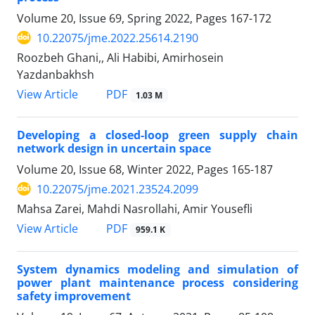
Volume 20, Issue 69, Spring 2022, Pages
167-172
10.22075/jme.2022.25614.2190
Roozbeh Ghani,, Ali Habibi, Amirhosein
Yazdanbakhsh
PDF
View Article
1.03 M
Developing a closed-loop green supply chain
network design in uncertain space
Volume 20, Issue 68, Winter 2022, Pages
165-187
10.22075/jme.2021.23524.2099
Mahsa Zarei, Mahdi Nasrollahi, Amir Yousefli
PDF
View Article
959.1 K
System dynamics modeling and simulation of
power plant maintenance process considering
safety improvement