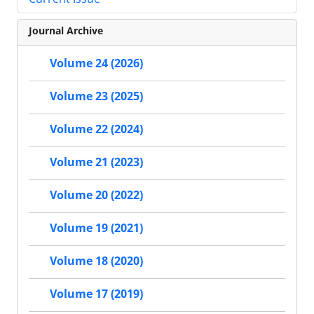
Journal Archive
Volume 24 (2026)
Volume 23 (2025)
Volume 22 (2024)
Volume 21 (2023)
Volume 20 (2022)
Volume 19 (2021)
Volume 18 (2020)
Volume 17 (2019)