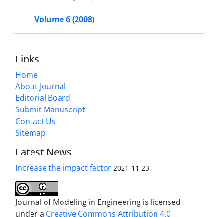
Volume 6 (2008)
Links
Home
About Journal
Editorial Board
Submit Manuscript
Contact Us
Sitemap
Latest News
Increase the impact factor
2021-11-23
Journal of Modeling in Engineering is licensed
under a
Creative Commons Attribution 4.0