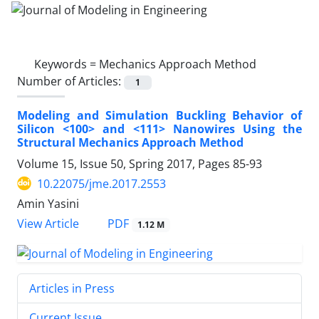
Keywords =
Mechanics Approach Method
Number of Articles:
1
Modeling and Simulation Buckling Behavior of
Silicon <100> and <111> Nanowires Using the
Structural Mechanics Approach Method
Volume 15, Issue 50, Spring 2017, Pages
85-93
10.22075/jme.2017.2553
Amin Yasini
PDF
View Article
1.12 M
Articles in Press
Current Issue