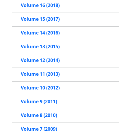
Volume 16 (2018)
Volume 15 (2017)
Volume 14 (2016)
Volume 13 (2015)
Volume 12 (2014)
Volume 11 (2013)
Volume 10 (2012)
Volume 9 (2011)
Volume 8 (2010)
Volume 7 (2009)