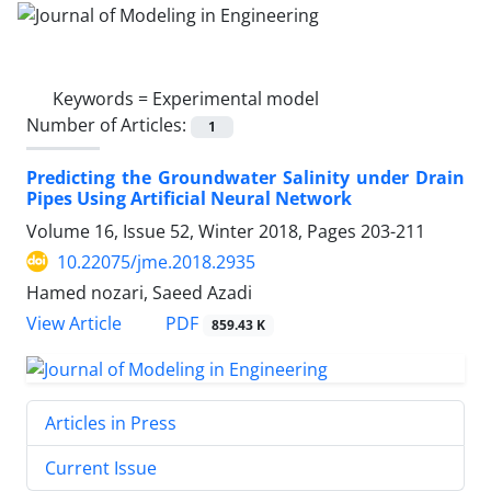
Keywords =
Experimental model
Number of Articles:
1
Predicting the Groundwater Salinity under Drain
Pipes Using Artificial Neural Network
Volume 16, Issue 52, Winter 2018, Pages
203-211
10.22075/jme.2018.2935
Hamed nozari, Saeed Azadi
PDF
View Article
859.43 K
Articles in Press
Current Issue