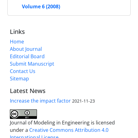
Volume 6 (2008)
Links
Home
About Journal
Editorial Board
Submit Manuscript
Contact Us
Sitemap
Latest News
Increase the impact factor
2021-11-23
Journal of Modeling in Engineering is licensed
under a
Creative Commons Attribution 4.0
International License.