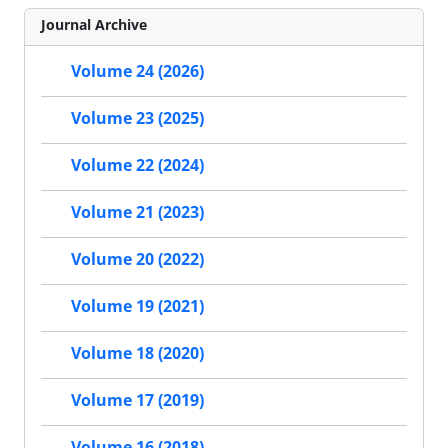
Journal Archive
Volume 24 (2026)
Volume 23 (2025)
Volume 22 (2024)
Volume 21 (2023)
Volume 20 (2022)
Volume 19 (2021)
Volume 18 (2020)
Volume 17 (2019)
Volume 16 (2018)