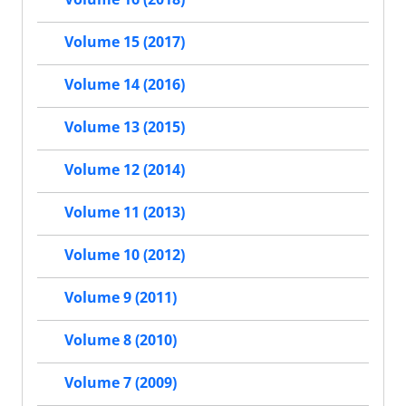
Volume 15 (2017)
Volume 14 (2016)
Volume 13 (2015)
Volume 12 (2014)
Volume 11 (2013)
Volume 10 (2012)
Volume 9 (2011)
Volume 8 (2010)
Volume 7 (2009)