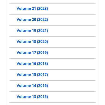
Volume 21 (2023)
Volume 20 (2022)
Volume 19 (2021)
Volume 18 (2020)
Volume 17 (2019)
Volume 16 (2018)
Volume 15 (2017)
Volume 14 (2016)
Volume 13 (2015)