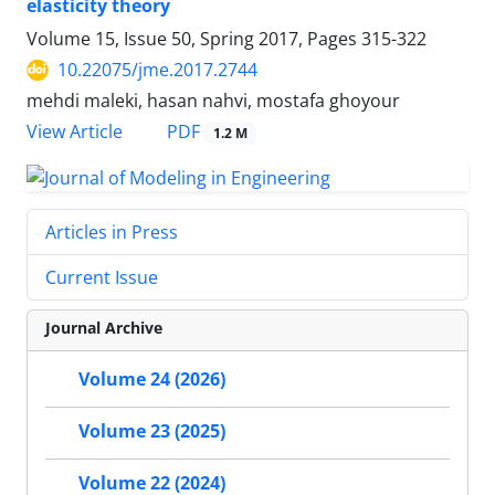
elasticity theory
Volume 15, Issue 50, Spring 2017, Pages
315-322
10.22075/jme.2017.2744
mehdi maleki, hasan nahvi, mostafa ghoyour
PDF
View Article
1.2 M
Articles in Press
Current Issue
Journal Archive
Volume 24 (2026)
Volume 23 (2025)
Volume 22 (2024)