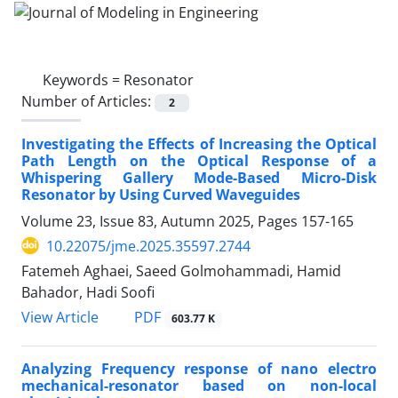
Keywords =
Resonator
Number of Articles:
2
Investigating the Effects of Increasing the Optical
Path Length on the Optical Response of a
Whispering Gallery Mode-Based Micro-Disk
Resonator by Using Curved Waveguides
Volume 23, Issue 83, Autumn 2025, Pages
157-165
10.22075/jme.2025.35597.2744
Fatemeh Aghaei, Saeed Golmohammadi, Hamid
Bahador, Hadi Soofi
PDF
View Article
603.77 K
Analyzing Frequency response of nano electro
mechanical-resonator based on non-local