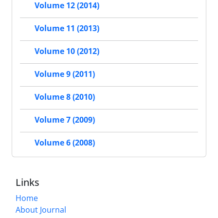
Volume 12 (2014)
Volume 11 (2013)
Volume 10 (2012)
Volume 9 (2011)
Volume 8 (2010)
Volume 7 (2009)
Volume 6 (2008)
Links
Home
About Journal