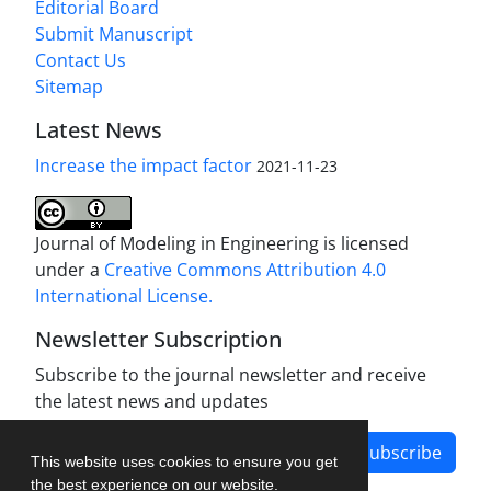
Editorial Board
Submit Manuscript
Contact Us
Sitemap
Latest News
Increase the impact factor
2021-11-23
Journal of Modeling in Engineering is licensed
under a
Creative Commons Attribution 4.0
International License.
Newsletter Subscription
Subscribe to the journal newsletter and receive
the latest news and updates
Subscribe
This website uses cookies to ensure you get
the best experience on our website.