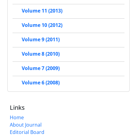
Volume 11 (2013)
Volume 10 (2012)
Volume 9 (2011)
Volume 8 (2010)
Volume 7 (2009)
Volume 6 (2008)
Links
Home
About Journal
Editorial Board