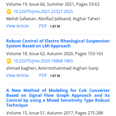
Volume 19, Issue 66, Summer 2021, Pages
53-63
10.22075/jme.2021.22327.2025
Mehdi Safaeian, Abolfazl Jalilvand, Asghar Taheri
PDF
View Article
1.87 M
Robust Control of Electro Rheological Suspension
System Based on LMI Approach
Volume 18, Issue 62, Autumn 2020, Pages
153-163
10.22075/jme.2020.19868.1865
ahmad bagheri, Amirmohammad Asghari Ganji
PDF
View Article
1.87 M
A New Method of Modeling for Cuk Converter
Based on Signal Flow Graph Approach and its
Control by using a Mixed Sensitivity Type Robust
Technique
Volume 15, Issue 51, Autumn 2017, Pages
275-288