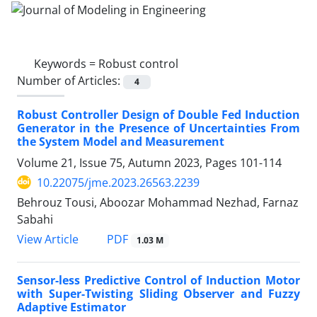
Keywords =
Robust control
Number of Articles:
4
Robust Controller Design of Double Fed Induction
Generator in the Presence of Uncertainties From
the System Model and Measurement
Volume 21, Issue 75, Autumn 2023, Pages
101-114
10.22075/jme.2023.26563.2239
Behrouz Tousi, Aboozar Mohammad Nezhad, Farnaz
Sabahi
PDF
View Article
1.03 M
Sensor-less Predictive Control of Induction Motor
with Super-Twisting Sliding Observer and Fuzzy
Adaptive Estimator