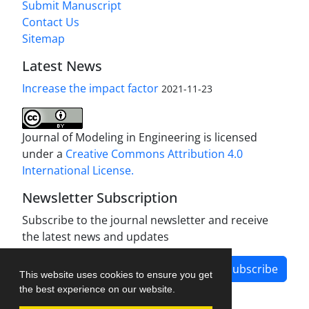
Submit Manuscript
Contact Us
Sitemap
Latest News
Increase the impact factor
2021-11-23
Journal of Modeling in Engineering is licensed
under a
Creative Commons Attribution 4.0
International License.
Newsletter Subscription
Subscribe to the journal newsletter and receive
the latest news and updates
Subscribe
This website uses cookies to ensure you get
the best experience on our website.