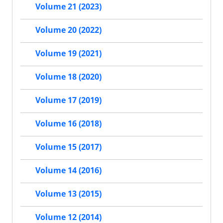
Volume 21 (2023)
Volume 20 (2022)
Volume 19 (2021)
Volume 18 (2020)
Volume 17 (2019)
Volume 16 (2018)
Volume 15 (2017)
Volume 14 (2016)
Volume 13 (2015)
Volume 12 (2014)