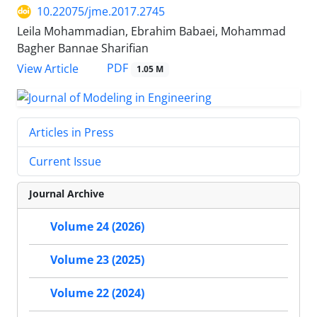
10.22075/jme.2017.2745
Leila Mohammadian, Ebrahim Babaei, Mohammad
Bagher Bannae Sharifian
PDF
View Article
1.05 M
Articles in Press
Current Issue
Journal Archive
Volume 24 (2026)
Volume 23 (2025)
Volume 22 (2024)