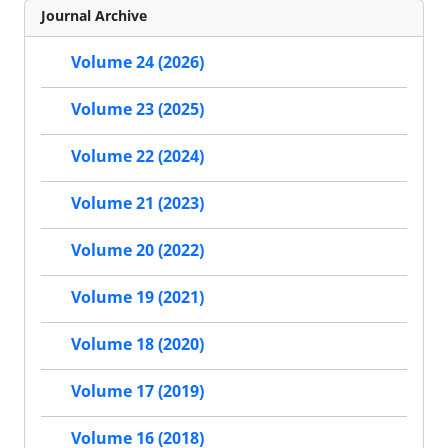
Journal Archive
Volume 24 (2026)
Volume 23 (2025)
Volume 22 (2024)
Volume 21 (2023)
Volume 20 (2022)
Volume 19 (2021)
Volume 18 (2020)
Volume 17 (2019)
Volume 16 (2018)