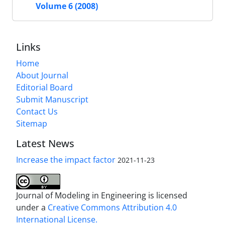
Volume 6 (2008)
Links
Home
About Journal
Editorial Board
Submit Manuscript
Contact Us
Sitemap
Latest News
Increase the impact factor
2021-11-23
Journal of Modeling in Engineering is licensed
under a
Creative Commons Attribution 4.0
International License.