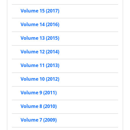
Volume 15 (2017)
Volume 14 (2016)
Volume 13 (2015)
Volume 12 (2014)
Volume 11 (2013)
Volume 10 (2012)
Volume 9 (2011)
Volume 8 (2010)
Volume 7 (2009)