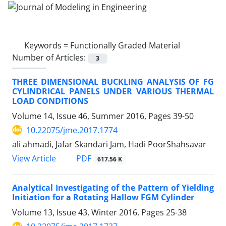
Keywords =
Functionally Graded Material
Number of Articles:
3
THREE DIMENSIONAL BUCKLING ANALYSIS OF FG
CYLINDRICAL PANELS UNDER VARIOUS THERMAL
LOAD CONDITIONS
Volume 14, Issue 46, Summer 2016, Pages
39-50
10.22075/jme.2017.1774
ali ahmadi, Jafar Skandari Jam, Hadi PoorShahsavar
PDF
View Article
617.56 K
Analytical Investigating of the Pattern of Yielding
Initiation for a Rotating Hallow FGM Cylinder
Volume 13, Issue 43, Winter 2016, Pages
25-38