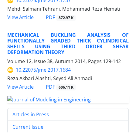
10.22075/jme.2017.1737
Mehdi Salmani Tehrani, Mohammad Reza Hemati
PDF
View Article
872.97 K
MECHANICAL BUCKLING ANALYSIS OF
FUNCTIONALLY GRADED THICK CYLINDRICAL
SHELLS USING THIRD ORDER SHEAR
DEFORMATION THEORY
Volume 12, Issue 38, Autumn 2014, Pages
129-142
10.22075/jme.2017.1684
Reza Akbari Alashti, Seysd Ali Ahmadi
PDF
View Article
606.11 K
Articles in Press
Current Issue