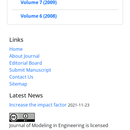
Volume 7 (2009)
Volume 6 (2008)
Links
Home
About Journal
Editorial Board
Submit Manuscript
Contact Us
Sitemap
Latest News
Increase the impact factor
2021-11-23
Journal of Modeling in Engineering is licensed