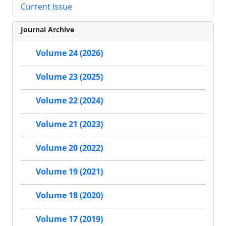
Current Issue
Journal Archive
Volume 24 (2026)
Volume 23 (2025)
Volume 22 (2024)
Volume 21 (2023)
Volume 20 (2022)
Volume 19 (2021)
Volume 18 (2020)
Volume 17 (2019)