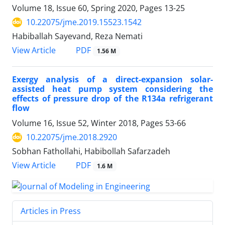
Volume 18, Issue 60, Spring 2020, Pages
13-25
10.22075/jme.2019.15523.1542
Habiballah Sayevand, Reza Nemati
PDF
View Article
1.56 M
Exergy analysis of a direct-expansion solar-
assisted heat pump system considering the
effects of pressure drop of the R134a refrigerant
flow
Volume 16, Issue 52, Winter 2018, Pages
53-66
10.22075/jme.2018.2920
Sobhan Fathollahi, Habibollah Safarzadeh
PDF
View Article
1.6 M
Articles in Press