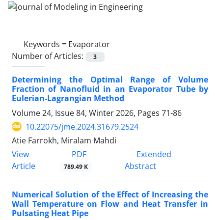
Keywords =
Evaporator
Number of Articles:
3
Determining the Optimal Range of Volume
Fraction of Nanofluid in an Evaporator Tube by
Eulerian-Lagrangian Method
Volume 24, Issue 84, Winter 2026, Pages
71-86
10.22075/jme.2024.31679.2524
Atie Farrokh, Miralam Mahdi
PDF
View
Extended
Article
Abstract
789.49 K
Numerical Solution of the Effect of Increasing the
Wall Temperature on Flow and Heat Transfer in
Pulsating Heat Pipe