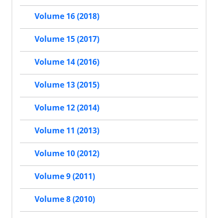
Volume 16 (2018)
Volume 15 (2017)
Volume 14 (2016)
Volume 13 (2015)
Volume 12 (2014)
Volume 11 (2013)
Volume 10 (2012)
Volume 9 (2011)
Volume 8 (2010)