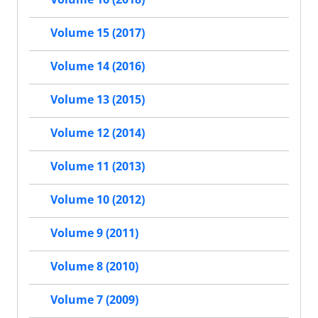
Volume 15 (2017)
Volume 14 (2016)
Volume 13 (2015)
Volume 12 (2014)
Volume 11 (2013)
Volume 10 (2012)
Volume 9 (2011)
Volume 8 (2010)
Volume 7 (2009)