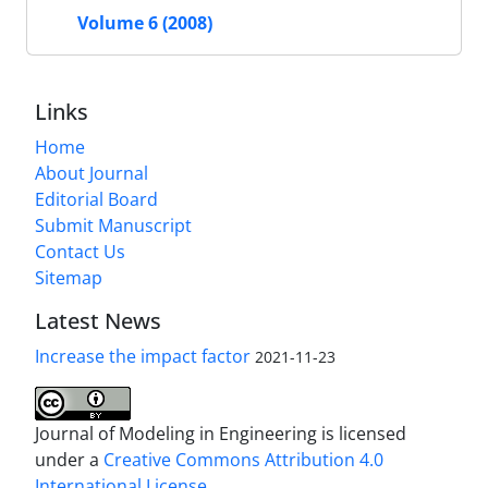
Volume 6 (2008)
Links
Home
About Journal
Editorial Board
Submit Manuscript
Contact Us
Sitemap
Latest News
Increase the impact factor
2021-11-23
Journal of Modeling in Engineering is licensed
under a
Creative Commons Attribution 4.0
International License.