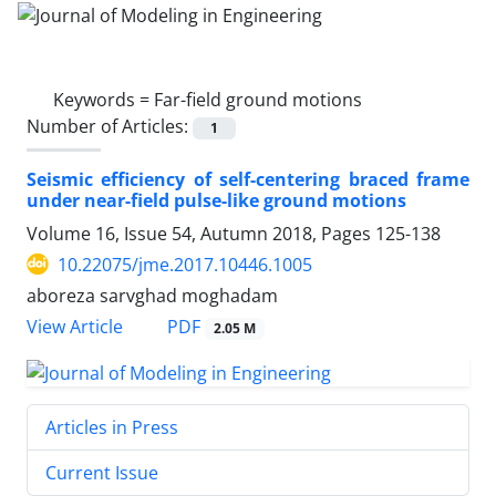
Keywords =
Far-field ground motions
Number of Articles:
1
Seismic efficiency of self-centering braced frame
under near-field pulse-like ground motions
Volume 16, Issue 54, Autumn 2018, Pages
125-138
10.22075/jme.2017.10446.1005
aboreza sarvghad moghadam
PDF
View Article
2.05 M
Articles in Press
Current Issue