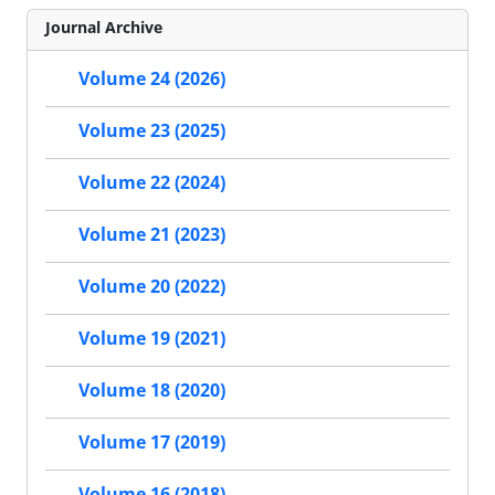
Journal Archive
Volume 24 (2026)
Volume 23 (2025)
Volume 22 (2024)
Volume 21 (2023)
Volume 20 (2022)
Volume 19 (2021)
Volume 18 (2020)
Volume 17 (2019)
Volume 16 (2018)