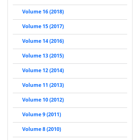
Volume 16 (2018)
Volume 15 (2017)
Volume 14 (2016)
Volume 13 (2015)
Volume 12 (2014)
Volume 11 (2013)
Volume 10 (2012)
Volume 9 (2011)
Volume 8 (2010)