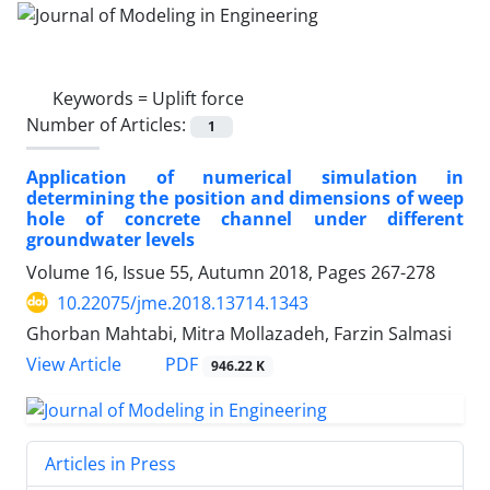
Keywords =
Uplift force
Number of Articles:
1
Application of numerical simulation in
determining the position and dimensions of weep
hole of concrete channel under different
groundwater levels
Volume 16, Issue 55, Autumn 2018, Pages
267-278
10.22075/jme.2018.13714.1343
Ghorban Mahtabi, Mitra Mollazadeh, Farzin Salmasi
PDF
View Article
946.22 K
Articles in Press