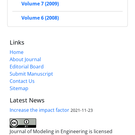
Volume 7 (2009)
Volume 6 (2008)
Links
Home
About Journal
Editorial Board
Submit Manuscript
Contact Us
Sitemap
Latest News
Increase the impact factor
2021-11-23
Journal of Modeling in Engineering is licensed