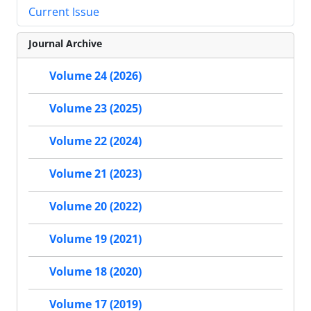
Current Issue
Journal Archive
Volume 24 (2026)
Volume 23 (2025)
Volume 22 (2024)
Volume 21 (2023)
Volume 20 (2022)
Volume 19 (2021)
Volume 18 (2020)
Volume 17 (2019)