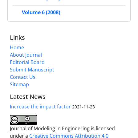
Volume 6 (2008)
Links
Home
About Journal
Editorial Board
Submit Manuscript
Contact Us
Sitemap
Latest News
Increase the impact factor
2021-11-23
Journal of Modeling in Engineering is licensed
under a
Creative Commons Attribution 4.0