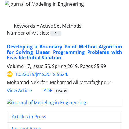
Keywords =
Active Set Methods
Number of Articles:
1
Developing a Boundary Point Method Algorithm
for Solving Linear Programming Problems with
Feasible Initial Solution
Volume 17, Issue 56, Spring 2019, Pages
85-99
10.22075/jme.2018.5624.
Mohamad Nekufar, Mohamad Ali Movafaghpour
PDF
View Article
1.64 M
Articles in Press
Current Issue