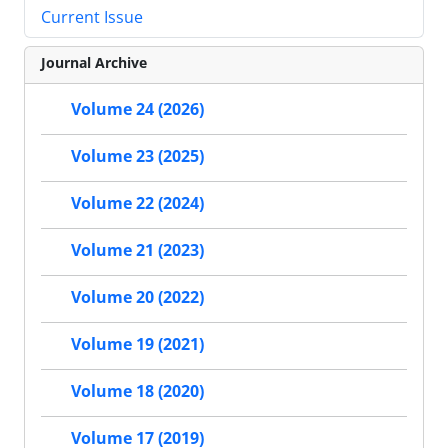
Current Issue
Journal Archive
Volume 24 (2026)
Volume 23 (2025)
Volume 22 (2024)
Volume 21 (2023)
Volume 20 (2022)
Volume 19 (2021)
Volume 18 (2020)
Volume 17 (2019)