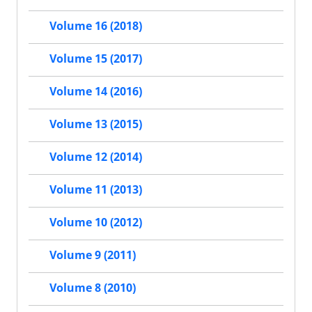
Volume 16 (2018)
Volume 15 (2017)
Volume 14 (2016)
Volume 13 (2015)
Volume 12 (2014)
Volume 11 (2013)
Volume 10 (2012)
Volume 9 (2011)
Volume 8 (2010)