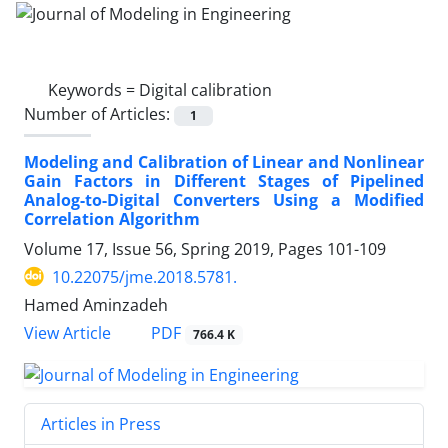
Keywords =
Digital calibration
Number of Articles:
1
Modeling and Calibration of Linear and Nonlinear
Gain Factors in Different Stages of Pipelined
Analog-to-Digital Converters Using a Modified
Correlation Algorithm
Volume 17, Issue 56, Spring 2019, Pages
101-109
10.22075/jme.2018.5781.
Hamed Aminzadeh
PDF
View Article
766.4 K
Articles in Press