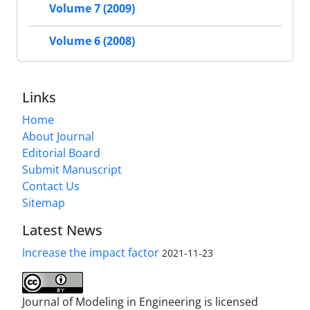
Volume 7 (2009)
Volume 6 (2008)
Links
Home
About Journal
Editorial Board
Submit Manuscript
Contact Us
Sitemap
Latest News
Increase the impact factor
2021-11-23
Journal of Modeling in Engineering is licensed