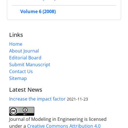
Volume 6 (2008)
Links
Home
About Journal
Editorial Board
Submit Manuscript
Contact Us
Sitemap
Latest News
Increase the impact factor
2021-11-23
Journal of Modeling in Engineering is licensed
under a
Creative Commons Attribution 4.0