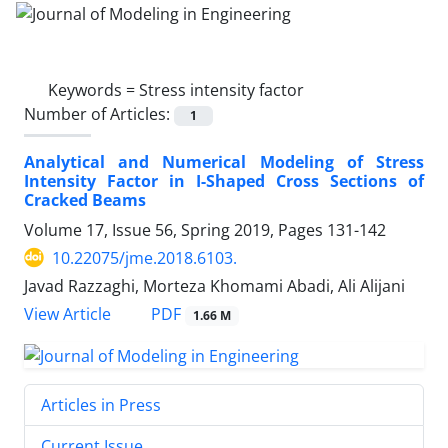
Keywords =
Stress intensity factor
Number of Articles:
1
Analytical and Numerical Modeling of Stress
Intensity Factor in I-Shaped Cross Sections of
Cracked Beams
Volume 17, Issue 56, Spring 2019, Pages
131-142
10.22075/jme.2018.6103.
Javad Razzaghi, Morteza Khomami Abadi, Ali Alijani
PDF
View Article
1.66 M
Articles in Press
Current Issue