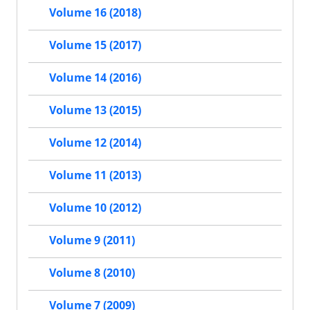
Volume 16 (2018)
Volume 15 (2017)
Volume 14 (2016)
Volume 13 (2015)
Volume 12 (2014)
Volume 11 (2013)
Volume 10 (2012)
Volume 9 (2011)
Volume 8 (2010)
Volume 7 (2009)