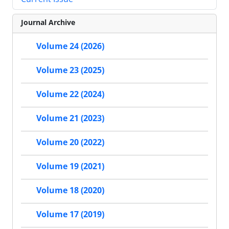
Journal Archive
Volume 24 (2026)
Volume 23 (2025)
Volume 22 (2024)
Volume 21 (2023)
Volume 20 (2022)
Volume 19 (2021)
Volume 18 (2020)
Volume 17 (2019)