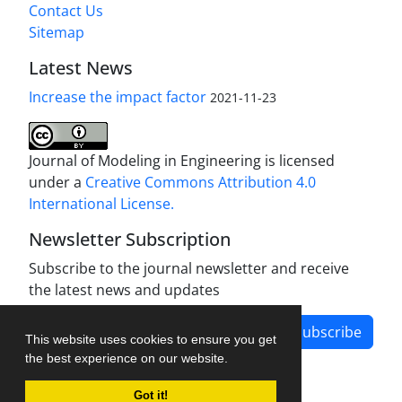
Contact Us
Sitemap
Latest News
Increase the impact factor
2021-11-23
Journal of Modeling in Engineering is licensed
under a
Creative Commons Attribution 4.0
International License.
Newsletter Subscription
Subscribe to the journal newsletter and receive
the latest news and updates
Subscribe
This website uses cookies to ensure you get
the best experience on our website.
Got it!