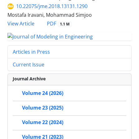
10.22075/jme.2018.13131.1290
Mostafa Iravani, Mohammad Simjoo
PDF
View Article
1.1 M
Articles in Press
Current Issue
Journal Archive
Volume 24 (2026)
Volume 23 (2025)
Volume 22 (2024)
Volume 21 (2023)