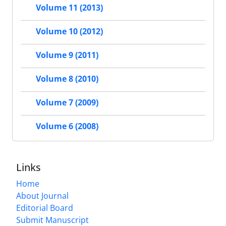
Volume 11 (2013)
Volume 10 (2012)
Volume 9 (2011)
Volume 8 (2010)
Volume 7 (2009)
Volume 6 (2008)
Links
Home
About Journal
Editorial Board
Submit Manuscript