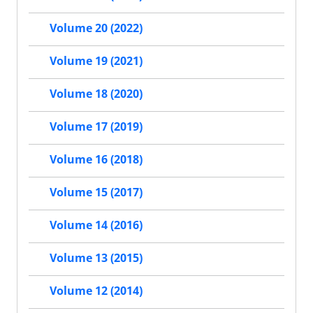
Volume 20 (2022)
Volume 19 (2021)
Volume 18 (2020)
Volume 17 (2019)
Volume 16 (2018)
Volume 15 (2017)
Volume 14 (2016)
Volume 13 (2015)
Volume 12 (2014)