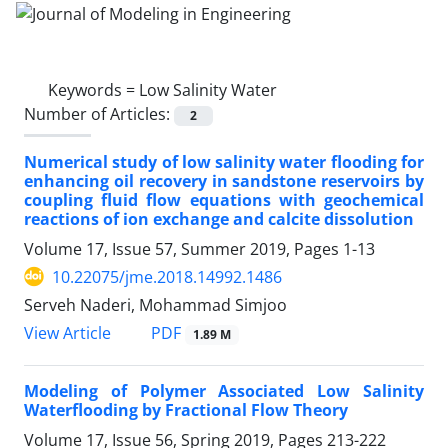
Keywords =
Low Salinity Water
Number of Articles:
2
Numerical study of low salinity water flooding for
enhancing oil recovery in sandstone reservoirs by
coupling fluid flow equations with geochemical
reactions of ion exchange and calcite dissolution
Volume 17, Issue 57, Summer 2019, Pages
1-13
10.22075/jme.2018.14992.1486
Serveh Naderi, Mohammad Simjoo
PDF
View Article
1.89 M
Modeling of Polymer Associated Low Salinity
Waterflooding by Fractional Flow Theory
Volume 17, Issue 56, Spring 2019, Pages
213-222