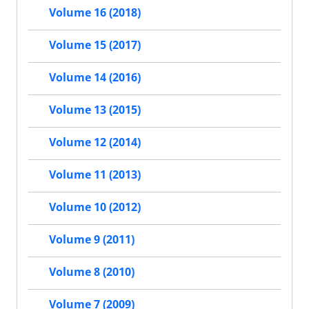
Volume 16 (2018)
Volume 15 (2017)
Volume 14 (2016)
Volume 13 (2015)
Volume 12 (2014)
Volume 11 (2013)
Volume 10 (2012)
Volume 9 (2011)
Volume 8 (2010)
Volume 7 (2009)