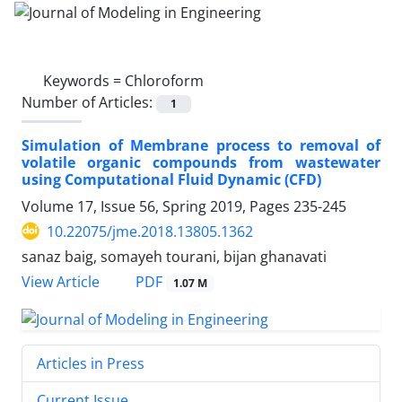
Keywords =
Chloroform
Number of Articles:
1
Simulation of Membrane process to removal of
volatile organic compounds from wastewater
using Computational Fluid Dynamic (CFD)
Volume 17, Issue 56, Spring 2019, Pages
235-245
10.22075/jme.2018.13805.1362
sanaz baig, somayeh tourani, bijan ghanavati
PDF
View Article
1.07 M
Articles in Press
Current Issue