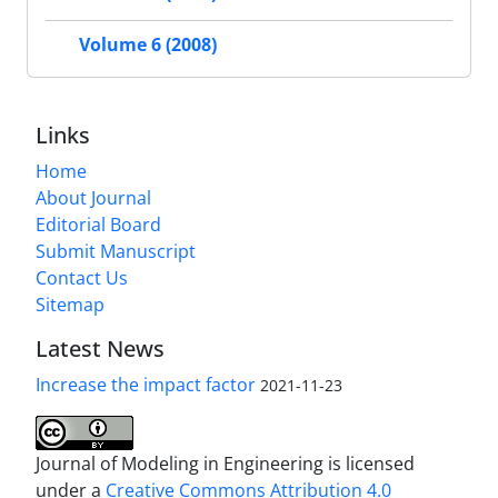
Volume 6 (2008)
Links
Home
About Journal
Editorial Board
Submit Manuscript
Contact Us
Sitemap
Latest News
Increase the impact factor
2021-11-23
Journal of Modeling in Engineering is licensed
under a
Creative Commons Attribution 4.0