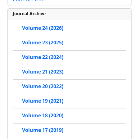
Journal Archive
Volume 24 (2026)
Volume 23 (2025)
Volume 22 (2024)
Volume 21 (2023)
Volume 20 (2022)
Volume 19 (2021)
Volume 18 (2020)
Volume 17 (2019)